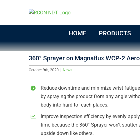
Skip
to
content
HOME
PRODUCTS
360° Sprayer on Magnaflux WCP-2 Aero
October 9th, 2020
|
News
Reduce downtime and minimize wrist fatigue 
by spraying the product from any angle witho
body into hard to reach places.
Improve inspection efficiency by evenly applyi
time because the 360° Sprayer won’t sputter 
upside down like others.