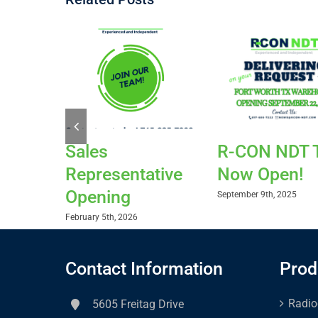
Sales
R-CON NDT 
Representative
Now Open!
Opening
September 9th, 2025
February 5th, 2026
Contact Information
Prod
Radio
5605 Freitag Drive