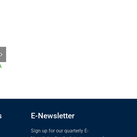
A
2025 Inspection
CircleSafe 778A
Expo &
January 14th, 2025
Conference
January 29th, 2025
s
E-Newsletter
Sign up for our quarterly E-