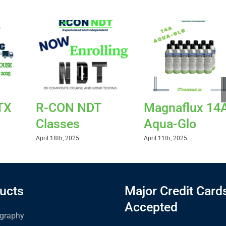
TX
R-CON NDT
Magnaflux 14
Classes
Aqua-Glo
April 18th, 2025
April 11th, 2025
ucts
Major Credit Card
Accepted
graphy