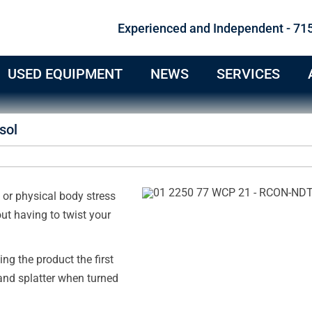
Experienced and Independent - 71
USED EQUIPMENT
NEWS
SERVICES
sol
or physical body stress
ut having to twist your
ng the product the first
and splatter when turned