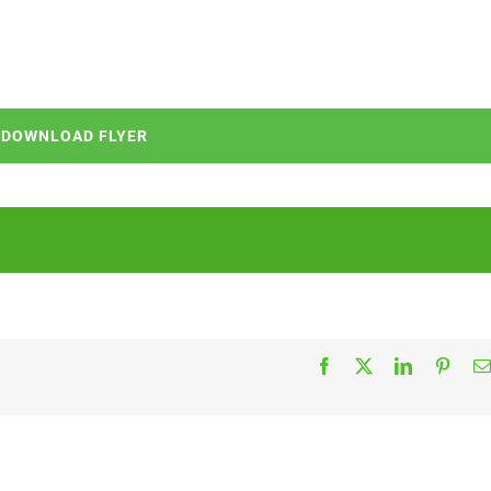
DOWNLOAD FLYER
Facebook
X
LinkedIn
Pinter