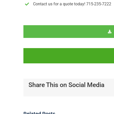
Contact us for a quote today! 715-235-7222
Share This on Social Media
Related Posts