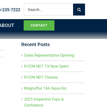
Search
5-235-7222
for:
ABOUT
CONTACT
Recent Posts
Sales Representative Opening
R-CON NDT TX Now Open!
R-CON NDT Classes
Magnaflux 14A Aqua-Glo
2025 Inspection Expo &
Conference