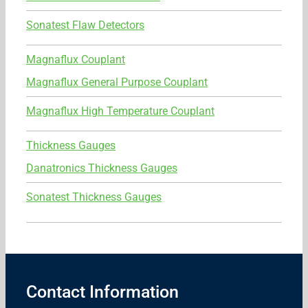
Sonatest Flaw Detectors
Magnaflux Couplant
Magnaflux General Purpose Couplant
Magnaflux High Temperature Couplant
Thickness Gauges
Danatronics Thickness Gauges
Sonatest Thickness Gauges
Contact Information