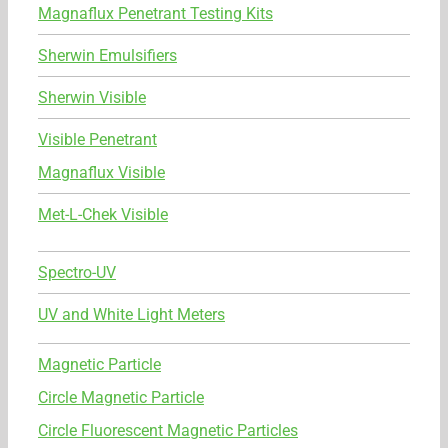
Magnaflux Penetrant Testing Kits
Sherwin Emulsifiers
Sherwin Visible
Visible Penetrant
Magnaflux Visible
Met-L-Chek Visible
Spectro-UV
UV and White Light Meters
Magnetic Particle
Circle Magnetic Particle
Circle Fluorescent Magnetic Particles