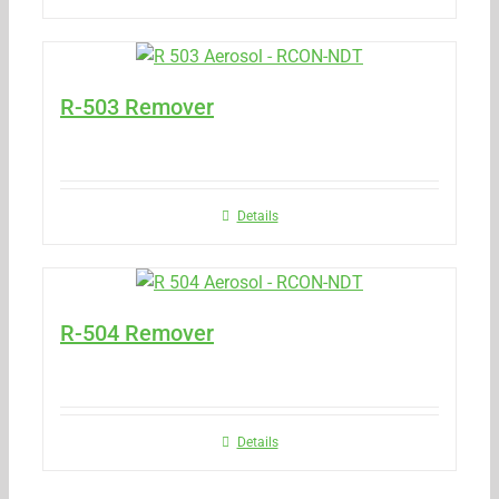
R-503 Remover
Details
R-504 Remover
Details