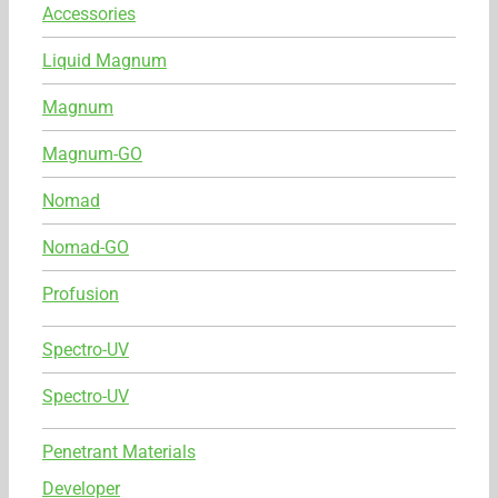
Accessories
Liquid Magnum
Magnum
Magnum-GO
Nomad
Nomad-GO
Profusion
Spectro-UV
Spectro-UV
Penetrant Materials
Developer