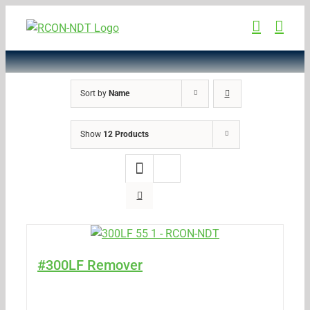
Skip
to
content
Sort by
Name
Show
12 Products
#300LF Remover