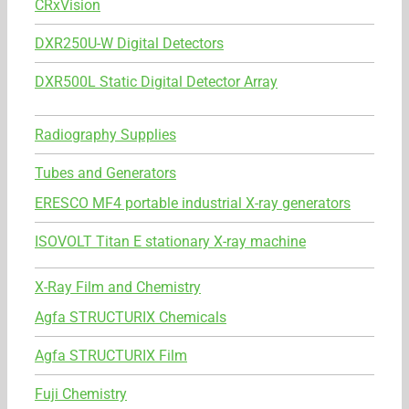
CRxVision
DXR250U-W Digital Detectors
DXR500L Static Digital Detector Array
Radiography Supplies
Tubes and Generators
ERESCO MF4 portable industrial X-ray generators
ISOVOLT Titan E stationary X-ray machine
X-Ray Film and Chemistry
Agfa STRUCTURIX Chemicals
Agfa STRUCTURIX Film
Fuji Chemistry