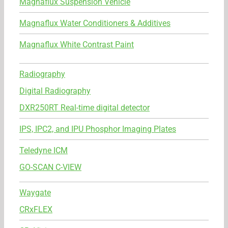
Magnaflux Suspension Vehicle
Magnaflux Water Conditioners & Additives
Magnaflux White Contrast Paint
Radiography
Digital Radiography
DXR250RT Real-time digital detector
IPS, IPC2, and IPU Phosphor Imaging Plates
Teledyne ICM
GO-SCAN C-VIEW
Waygate
CRxFLEX