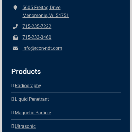
5605 Freitag Drive
Menomonie, WI 54751
715-235-7222
715-233-3460
info@rcon-ndt.com
Products
Radiography
Liquid Penetrant
Magnetic Particle
Ultrasonic