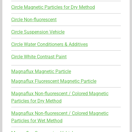
Circle Magnetic Particles for Dry Method
Circle Non-fluorescent
Circle Suspension Vehicle
Circle Water Conditioners & Additives
Circle White Contrast Paint
Magnaflux Magnetic Particle
Magnaflux Fluorescent Magnetic Particle
Magnaflux Non-fluorescent / Colored Magnetic
Particles for Dry Method
Magnaflux Non-fluorescent / Colored Magnetic
Particles for Wet Method