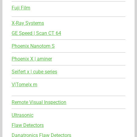
Fuji Film
X-Ray Systems
GE Speed | Scan CT 64
Phoenix Nanotom S
Phoenix X | aminer
Seifert x | cube series
V|Tome|x m
Remote Visual Inspection
Ultrasonic
Flaw Detectors
Danatronics Flaw Detectors