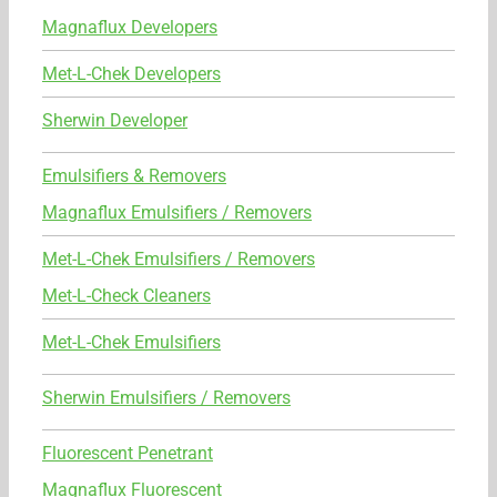
Magnaflux Developers
Met-L-Chek Developers
Sherwin Developer
Emulsifiers & Removers
Magnaflux Emulsifiers / Removers
Met-L-Chek Emulsifiers / Removers
Met-L-Check Cleaners
Met-L-Chek Emulsifiers
Sherwin Emulsifiers / Removers
Fluorescent Penetrant
Magnaflux Fluorescent