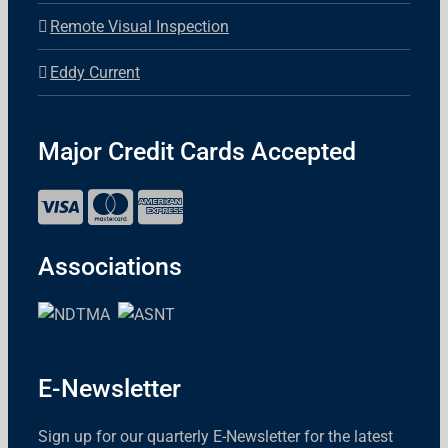
Remote Visual Inspection
Eddy Current
Major Credit Cards Accepted
Associations
E-Newsletter
Sign up for our quarterly E-Newsletter for the latest