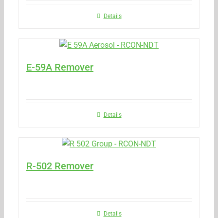
Details
E-59A Remover
Details
R-502 Remover
Details