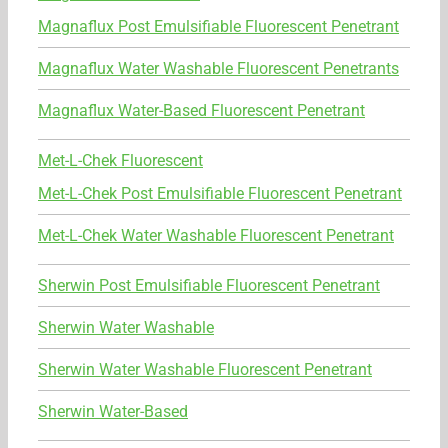
Magnaflux Post Emulsifiable Fluorescent Penetrant
Magnaflux Water Washable Fluorescent Penetrants
Magnaflux Water-Based Fluorescent Penetrant
Met-L-Chek Fluorescent
Met-L-Chek Post Emulsifiable Fluorescent Penetrant
Met-L-Chek Water Washable Fluorescent Penetrant
Sherwin Post Emulsifiable Fluorescent Penetrant
Sherwin Water Washable
Sherwin Water Washable Fluorescent Penetrant
Sherwin Water-Based