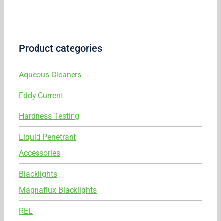
Product categories
Aqueous Cleaners
Eddy Current
Hardness Testing
Liquid Penetrant
Accessories
Blacklights
Magnaflux Blacklights
REL