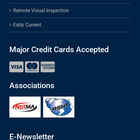
Remote Visual Inspection
Eddy Current
Major Credit Cards Accepted
Associations
E-Newsletter