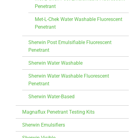
Penetrant
Met-L-Chek Water Washable Fluorescent
Penetrant
Sherwin Post Emulsifiable Fluorescent
Penetrant
Sherwin Water Washable
Sherwin Water Washable Fluorescent
Penetrant
Sherwin Water-Based
Magnaflux Penetrant Testing Kits
Sherwin Emulsifiers
Sherwin Visible