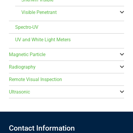
Visible Penetrant
Spectro-UV
UV and White Light Meters
Magnetic Particle
Radiography
Remote Visual Inspection
Ultrasonic
Contact Information