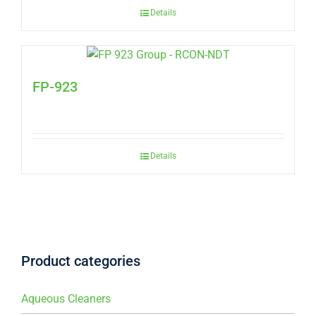
Details
FP-923
Details
Product categories
Aqueous Cleaners