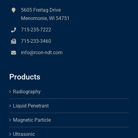
5605 Freitag Drive
Menomonie, WI 54751
715-235-7222
715-233-3460
info@rcon-ndt.com
Products
Radiography
Liquid Penetrant
Magnetic Particle
Ultrasonic