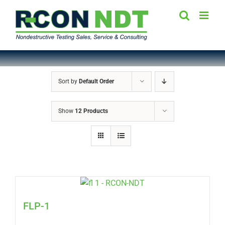
Skip
to
content
Sort by
Default Order
Show
12 Products
FLP-1