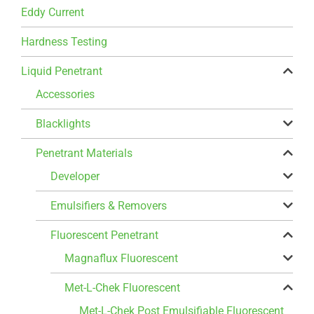
Eddy Current
Hardness Testing
Liquid Penetrant
Accessories
Blacklights
Penetrant Materials
Developer
Emulsifiers & Removers
Fluorescent Penetrant
Magnaflux Fluorescent
Met-L-Chek Fluorescent
Met-L-Chek Post Emulsifiable Fluorescent