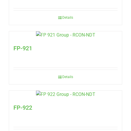
Details
FP-921
Details
FP-922