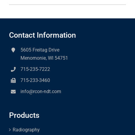
Contact Information
5605 Freitag Drive
Menomonie, WI 54751
715-235-7222
715-233-3460
info@rcon-ndt.com
Products
Radiography