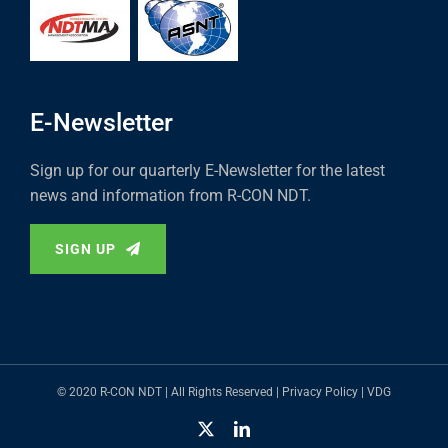
E-Newsletter
Sign up for our quarterly E-Newsletter for the latest
news and information from R-CON NDT.
SIGN UP
© 2020 R-CON NDT | All Rights Reserved |
Privacy Policy
|
VDG
X
LinkedIn