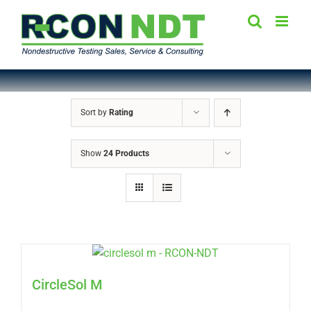
Skip
to
content
Sort by
Rating
Show
24 Products
CircleSol M