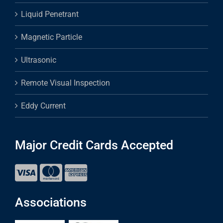
Liquid Penetrant
Magnetic Particle
Ultrasonic
Remote Visual Inspection
Eddy Current
Major Credit Cards Accepted
Associations