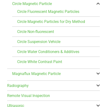
Circle Magnetic Particle
Circle Fluorescent Magnetic Particles
Circle Magnetic Particles for Dry Method
Circle Non-fluorescent
Circle Suspension Vehicle
Circle Water Conditioners & Additives
Circle White Contrast Paint
Magnaflux Magnetic Particle
Radiography
Remote Visual Inspection
Ultrasonic