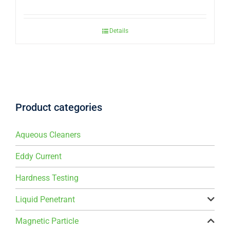
Details
Product categories
Aqueous Cleaners
Eddy Current
Hardness Testing
Liquid Penetrant
Magnetic Particle