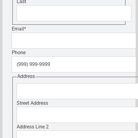
Last
Email
*
Phone
Address
Street Address
Address Line 2