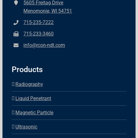
5605 Freitag Drive
Menomonie, WI 54751
715-235-7222
715-233-3460
info@rcon-ndt.com
Products
Radiography
Liquid Penetrant
Magnetic Particle
Ultrasonic