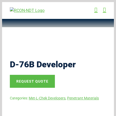
Skip
to
content
D-76B Developer
REQUEST QUOTE
Categories:
Met-L-Chek Developers
,
Penetrant Materials