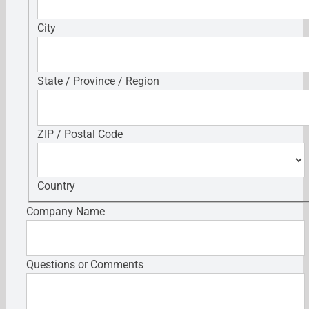
City
State / Province / Region
ZIP / Postal Code
Country
Company Name
Questions or Comments