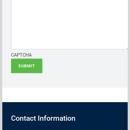
CAPTCHA
SUBMIT
Contact Information