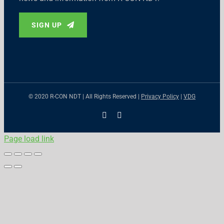
SIGN UP
© 2020 R-CON NDT | All Rights Reserved |
Privacy Policy
|
VDG
X
LinkedIn
Page load link