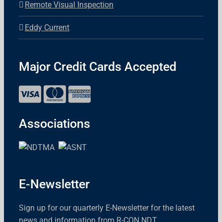
Remote Visual Inspection
Eddy Current
Major Credit Cards Accepted
Associations
E-Newsletter
Sign up for our quarterly E-Newsletter for the latest
news and information from R-CON NDT.