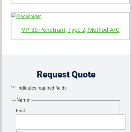
VP-30 Penetrant, Type 2, Method A/C
Request Quote
"
*
" indicates required fields
Name
*
First