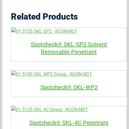
Related Products
Spotcheck® SKL-SP2 Solvent
Removable Penetrant
Spotcheck® SKL-WP2
Spotcheck® SKL-4C Penetrant