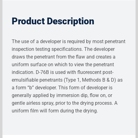
Product Description
The use of a developer is required by most penetrant
inspection testing specifications. The developer
draws the penetrant from the flaw and creates a
uniform surface on which to view the penetrant
indication. D-76B is used with fluorescent post-
emulsifiable penetrants (Type 1, Methods B & D) as
a form “b” developer. This form of developer is
generally applied by immersion dip, flow on, or
gentle airless spray, prior to the drying process. A
uniform film will form during the drying.