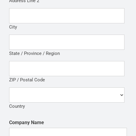
Address Line 2
City
State / Province / Region
ZIP / Postal Code
Country
Company Name