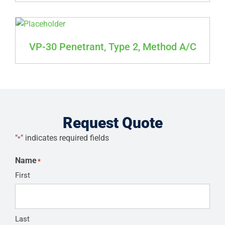
VP-30 Penetrant, Type 2, Method A/C
Request Quote
"
" indicates required fields
*
Name
*
First
Last