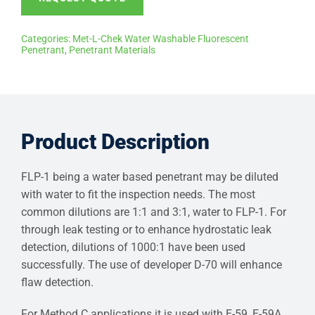
Categories:
Met-L-Chek Water Washable Fluorescent
Penetrant
,
Penetrant Materials
Product Description
FLP-1 being a water based penetrant may be diluted
with water to fit the inspection needs. The most
common dilutions are 1:1 and 3:1, water to FLP-1. For
through leak testing or to enhance hydrostatic leak
detection, dilutions of 1000:1 have been used
successfully. The use of developer D-70 will enhance
flaw detection.
For Method C applications it is used with E-59, E-59A,