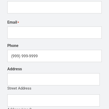
Email
*
Phone
Address
Street Address