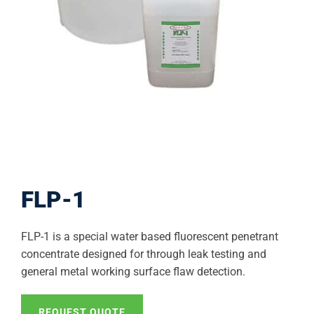
FLP-1
FLP-1 is a special water based fluorescent penetrant
concentrate designed for through leak testing and
general metal working surface flaw detection.
REQUEST QUOTE