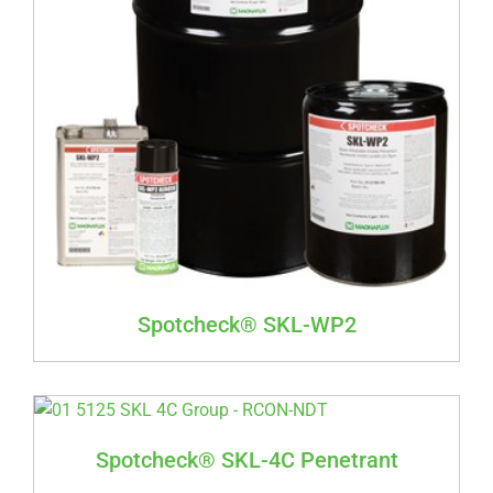
Spotcheck® SKL-WP2
Spotcheck® SKL-4C Penetrant