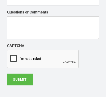
Questions or Comments
CAPTCHA
SUBMIT