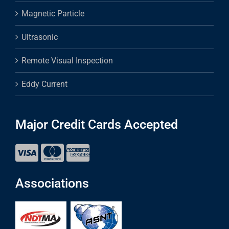
Magnetic Particle
Ultrasonic
Remote Visual Inspection
Eddy Current
Major Credit Cards Accepted
Associations