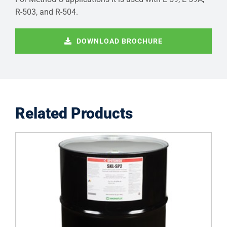
R-503, and R-504.
DOWNLOAD BROCHURE
Related Products