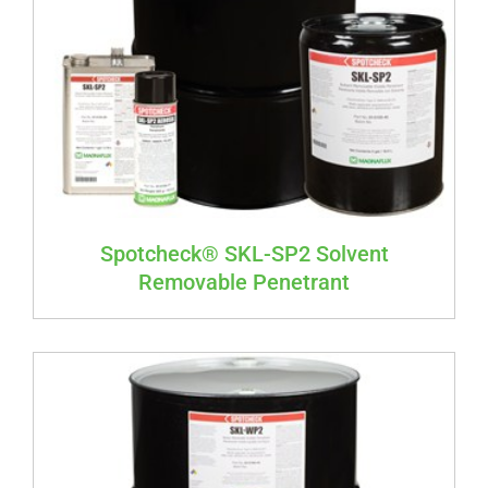
Spotcheck® SKL-SP2 Solvent
Removable Penetrant