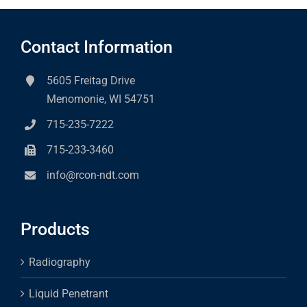
Contact Information
5605 Freitag Drive
Menomonie, WI 54751
715-235-7222
715-233-3460
info@rcon-ndt.com
Products
Radiography
Liquid Penetrant