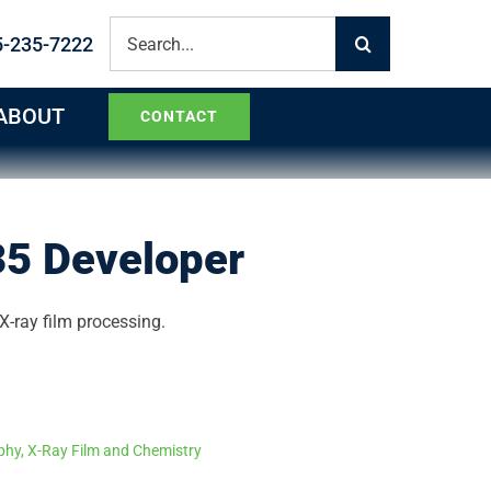
Search
5-235-7222
for:
ABOUT
CONTACT
5 Developer
X-ray film processing.
phy
,
X-Ray Film and Chemistry