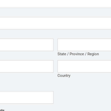
State / Province / Region
Country
nts