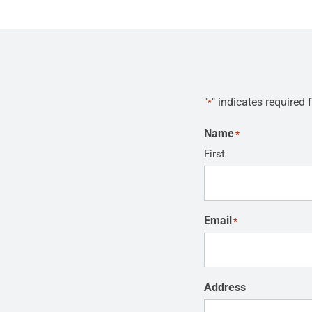
"
" indicates required f
*
Name
*
First
Email
*
Address