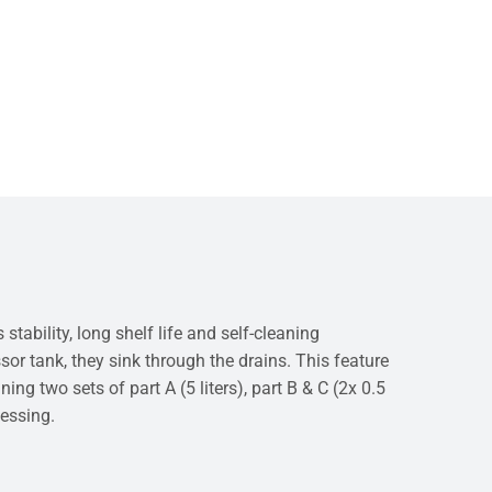
bility, long shelf life and self-cleaning
sor tank, they sink through the drains. This feature
ng two sets of part A (5 liters), part B & C (2x 0.5
cessing.