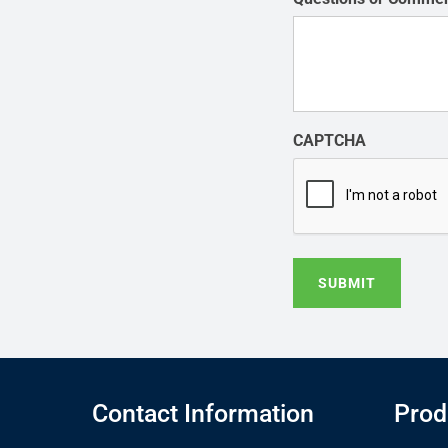
CAPTCHA
SUBMIT
Contact Information
Prod