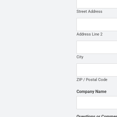
Street Address
Address Line 2
City
ZIP / Postal Code
Company Name
Questions or Comme