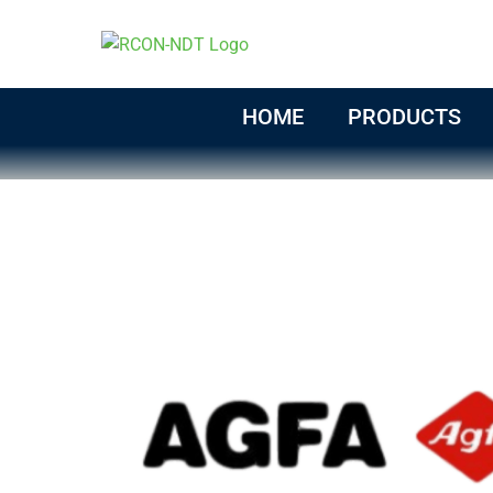
Skip
to
content
HOME
PRODUCTS