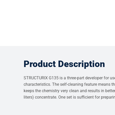
Product Description
STRUCTURIX G135 is a three-part developer for use 
characteristics. The self-cleaning feature means th
keeps the chemistry very clean and results in better
liters) concentrate. One set is sufficient for prepar