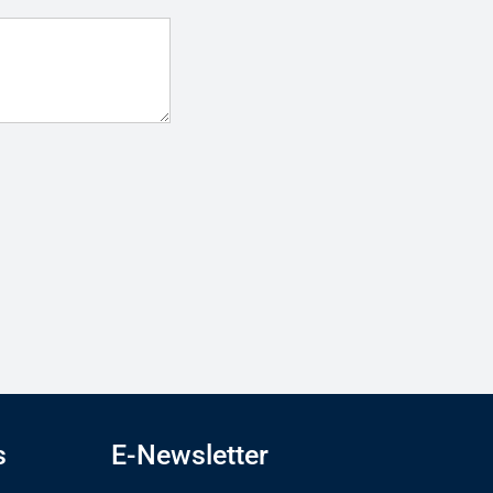
s
E-Newsletter