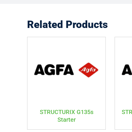
Related Products
STRUCTURIX G135s
STR
Starter