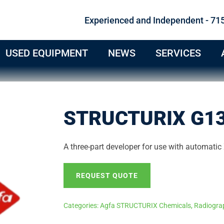
Experienced and Independent - 71
USED EQUIPMENT
NEWS
SERVICES
STRUCTURIX G13
A three-part developer for use with automatic 
REQUEST QUOTE
Categories:
Agfa STRUCTURIX Chemicals
,
Radiogra