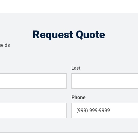
Request Quote
ields
Last
Phone