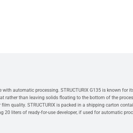
with automatic processing. STRUCTURIX G135 is known for its sta
at rather than leaving solids floating to the bottom of the proces
 film quality. STRUCTURIX is packed in a shipping carton containi
ing 20 liters of ready-for-use developer, if used for automatic pro