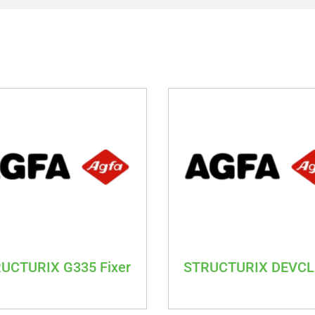
UCTURIX G335 Fixer
STRUCTURIX DEVC