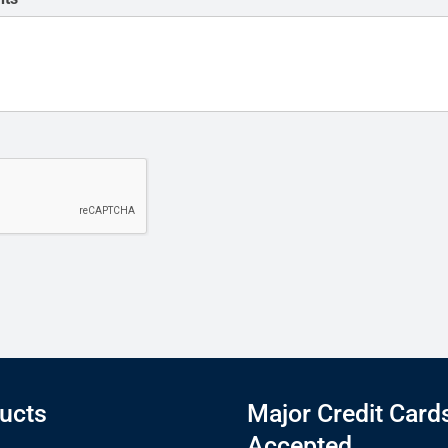
ucts
Major Credit Card
Accepted