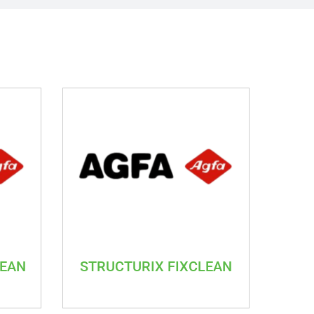
LEAN
STRUCTURIX FIXCLEAN