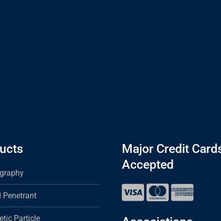
ucts
Major Credit Card
Accepted
graphy
d Penetrant
tic Particle