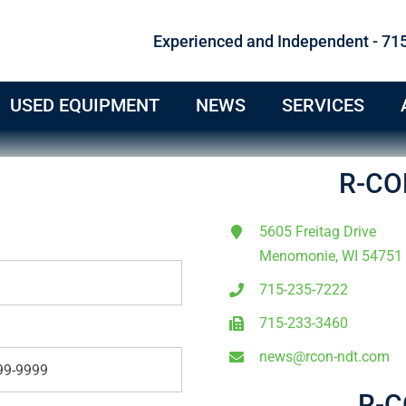
Experienced and Independent - 71
USED EQUIPMENT
NEWS
SERVICES
R-CO
5605 Freitag Drive
Menomonie, WI 54751
715-235-7222
715-233-3460
news@rcon-ndt.com
R-C