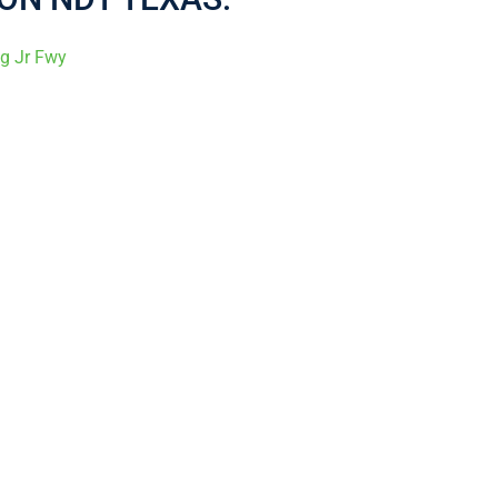
ng Jr Fwy