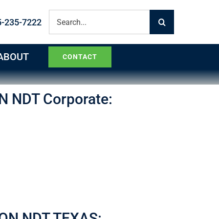
Search
5-235-7222
for:
ABOUT
CONTACT
N NDT Corporate:
ON NDT TEXAS: