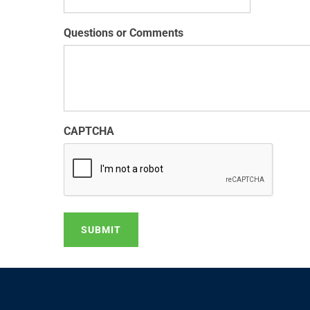
Questions or Comments
CAPTCHA
SUBMIT