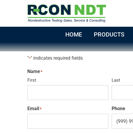
Skip
to
content
HOME
PRODUCTS
"
" indicates required fields
*
Name
*
First
Last
Email
Phone
*