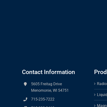
Contact Information
Prod
Radio
5605 Freitag Drive
Menomonie, WI 54751
Liqui
715-235-7222
Magne