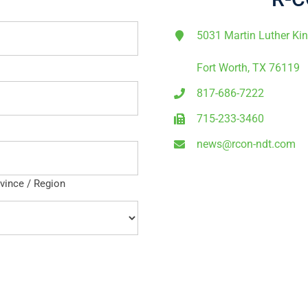
5031 Martin Luther Ki
Fort Worth, TX 76119
817-686-7222
715-233-3460
news@rcon-ndt.com
ovince / Region