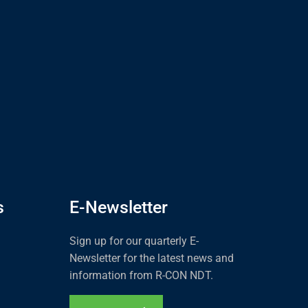
s
E-Newsletter
Sign up for our quarterly E-
Newsletter for the latest news and
information from R-CON NDT.