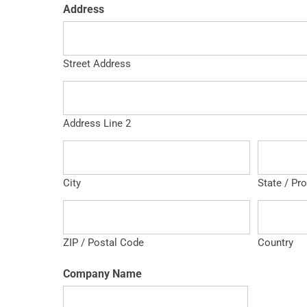
Address
Street Address
Address Line 2
City
State / Pr
ZIP / Postal Code
Country
Company Name