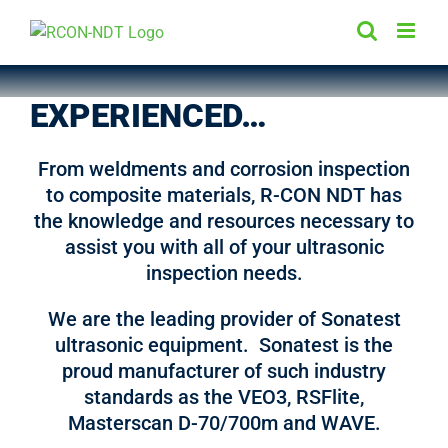
Skip
to
content
EXPERIENCED…
From weldments and corrosion inspection
to composite materials, R-CON NDT has
the knowledge and resources necessary to
assist you with all of your ultrasonic
inspection needs.
We are the leading provider of Sonatest
ultrasonic equipment. Sonatest is the
proud manufacturer of such industry
standards as the VEO3, RSFlite,
Masterscan D-70/700m and WAVE.