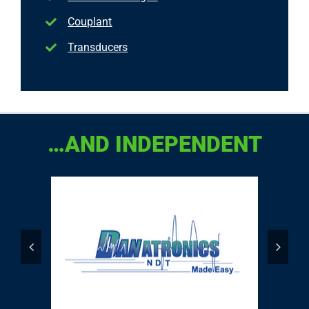
Couplant
Transducers
…AND INDEPENDENT