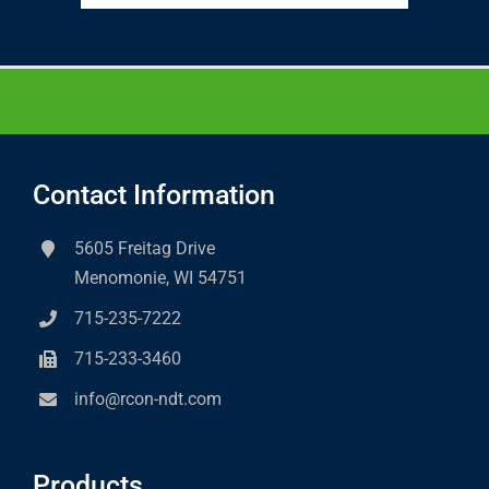
Contact Information
5605 Freitag Drive
Menomonie, WI 54751
715-235-7222
715-233-3460
info@rcon-ndt.com
Products