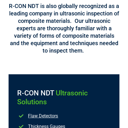
R-CON NDT is also globally recognized as a
leading company in ultrasonic inspection of
composite materials. Our ultrasonic
experts are thoroughly familiar with a
variety of forms of composite materials
and the equipment and techniques needed
to inspect them.
R-CON NDT
Ultrasonic
Solutions
Flaw Detectors
Thickness Gauges