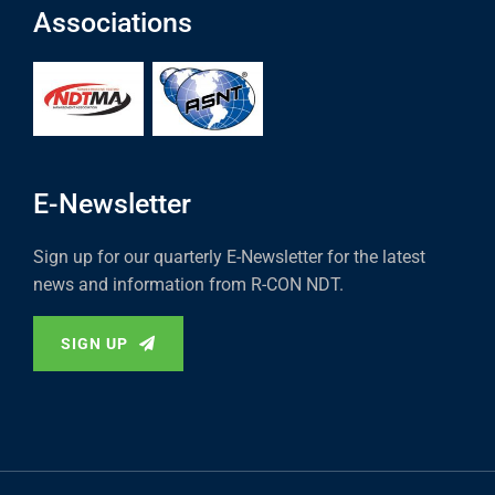
Associations
E-Newsletter
Sign up for our quarterly E-Newsletter for the latest
news and information from R-CON NDT.
SIGN UP