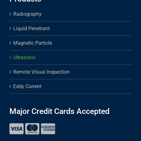
Radiography
Liquid Penetrant
Magnetic Particle
Ultrasonic
Remote Visual Inspection
Eddy Current
Major Credit Cards Accepted