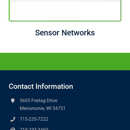
Sensor Networks
Contact Information
5605 Freitag Drive
Menomonie, WI 54751
715-235-7222
715-233-3460