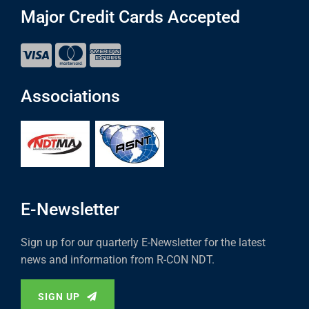
Major Credit Cards Accepted
Associations
E-Newsletter
Sign up for our quarterly E-Newsletter for the latest
news and information from R-CON NDT.
SIGN UP