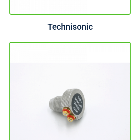
Technisonic