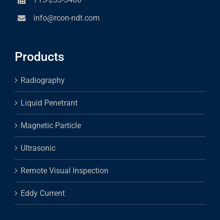
info@rcon-ndt.com
Products
Radiography
Liquid Penetrant
Magnetic Particle
Ultrasonic
Remote Visual Inspection
Eddy Current