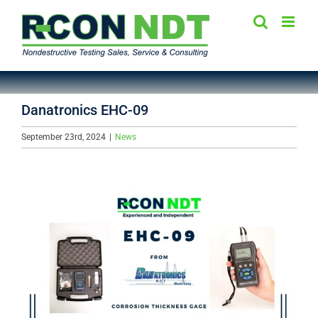
Skip
to
content
Danatronics EHC-09
September 23rd, 2024
|
News