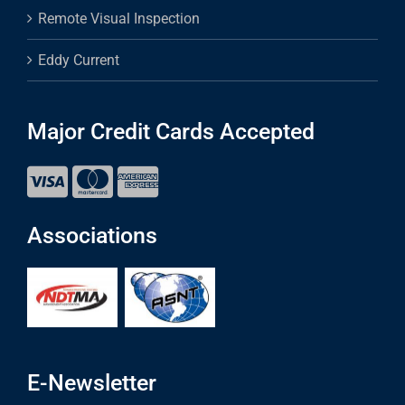
Remote Visual Inspection
Eddy Current
Major Credit Cards Accepted
Associations
E-Newsletter