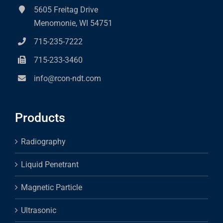
5605 Freitag Drive
Menomonie, WI 54751
715-235-7222
715-233-3460
info@rcon-ndt.com
Products
Radiography
Liquid Penetrant
Magnetic Particle
Ultrasonic