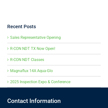
Recent Posts
Sales Representative Opening
R-CON NDT TX Now Open!
R-CON NDT Classes
Magnaflux 14A Aqua-Glo
2025 Inspection Expo & Conference
Contact Information