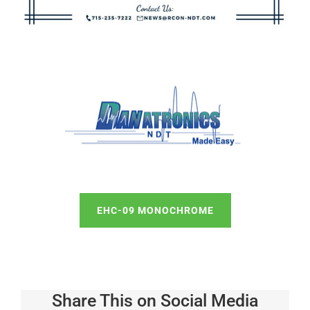
EHC-09 MONOCHROME
Share This on Social Media