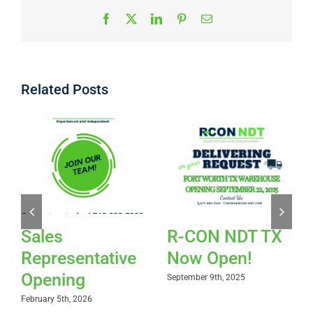
Facebook
X
LinkedIn
Pinterest
Email
Related Posts
Sales
R-CON NDT TX
Representative
Now Open!
Opening
September 9th, 2025
February 5th, 2026