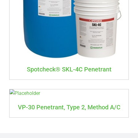
Spotcheck® SKL-4C Penetrant
VP-30 Penetrant, Type 2, Method A/C