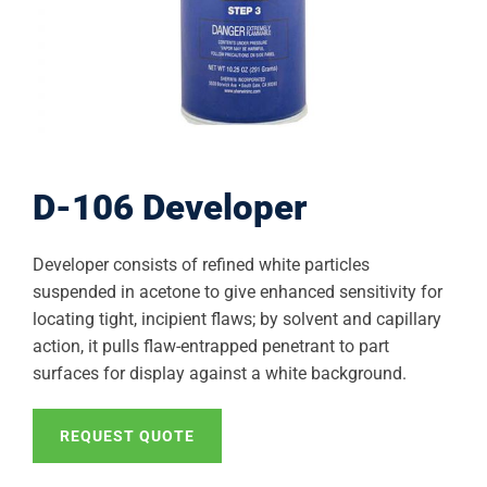
D-106 Developer
Developer consists of refined white particles
suspended in acetone to give enhanced sensitivity for
locating tight, incipient flaws; by solvent and capillary
action, it pulls flaw-entrapped penetrant to part
surfaces for display against a white background.
REQUEST QUOTE