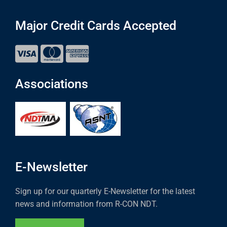
Major Credit Cards Accepted
Associations
E-Newsletter
Sign up for our quarterly E-Newsletter for the latest
news and information from R-CON NDT.