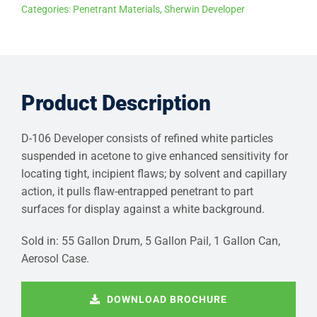
Categories:
Penetrant Materials
,
Sherwin Developer
Product Description
D-106 Developer consists of refined white particles
suspended in acetone to give enhanced sensitivity for
locating tight, incipient flaws; by solvent and capillary
action, it pulls flaw-entrapped penetrant to part
surfaces for display against a white background.
Sold in: 55 Gallon Drum, 5 Gallon Pail, 1 Gallon Can,
Aerosol Case.
DOWNLOAD BROCHURE