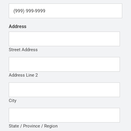
Address
Street Address
Address Line 2
City
State / Province / Region