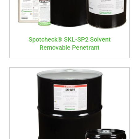
Spotcheck® SKL-SP2 Solvent
Removable Penetrant