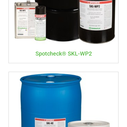
Spotcheck® SKL-WP2