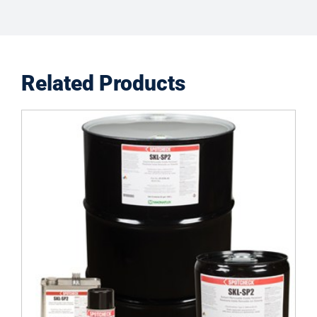
Related Products