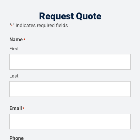
Request Quote
"
" indicates required fields
*
Name
*
First
Last
Email
*
Phone