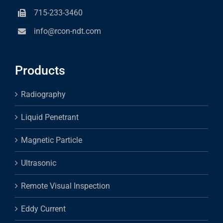
715-233-3460
info@rcon-ndt.com
Products
Radiography
Liquid Penetrant
Magnetic Particle
Ultrasonic
Remote Visual Inspection
Eddy Current