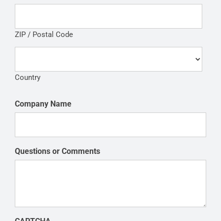
ZIP / Postal Code
Country
Company Name
Questions or Comments