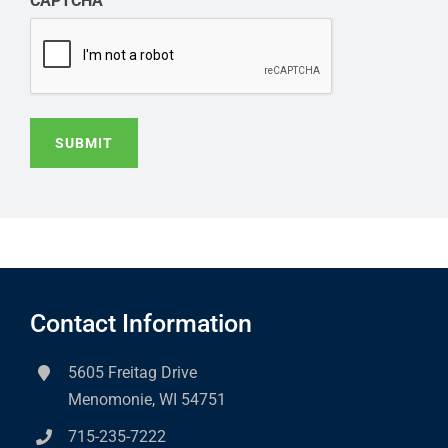
CAPTCHA
SUBMIT
Contact Information
5605 Freitag Drive
Menomonie, WI 54751
715-235-7222