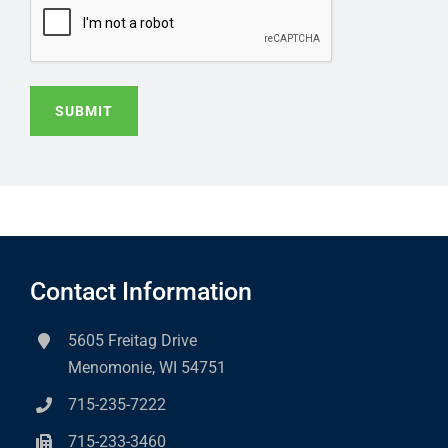
SUBMIT
Contact Information
5605 Freitag Drive
Menomonie, WI 54751
715-235-7222
715-233-3460