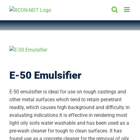
Skip
to
content
E-50 Emulsifier
E-50 emulsifier is ideal for use on rough castings and
other metal surfaces which tend to retain penetrant
readily, which causes high background and difficulty in
evaluating indications.It is effective in rendering most
light oily soils water washable and has been used as a
pre-wash cleaner for tough to clean surfaces. It has
found use as a concrete cleaner for the removal of oily