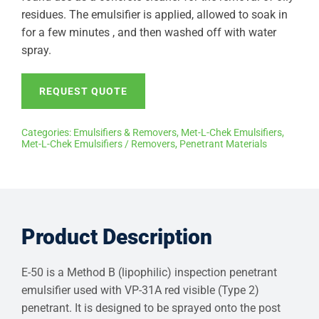
residues. The emulsifier is applied, allowed to soak in
for a few minutes , and then washed off with water
spray.
REQUEST QUOTE
Categories:
Emulsifiers & Removers
,
Met-L-Chek Emulsifiers
,
Met-L-Chek Emulsifiers / Removers
,
Penetrant Materials
Product Description
E-50 is a Method B (lipophilic) inspection penetrant
emulsifier used with VP-31A red visible (Type 2)
penetrant. It is designed to be sprayed onto the post