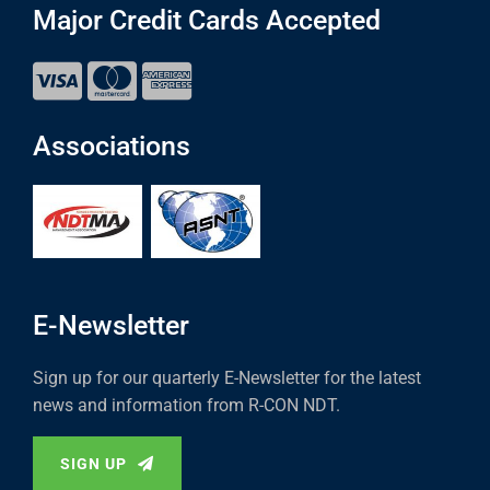
Major Credit Cards Accepted
Associations
E-Newsletter
Sign up for our quarterly E-Newsletter for the latest
news and information from R-CON NDT.
SIGN UP