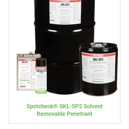
Spotcheck® SKL-SP2 Solvent
Removable Penetrant