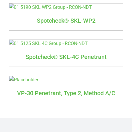
Spotcheck® SKL-WP2
Spotcheck® SKL-4C Penetrant
VP-30 Penetrant, Type 2, Method A/C