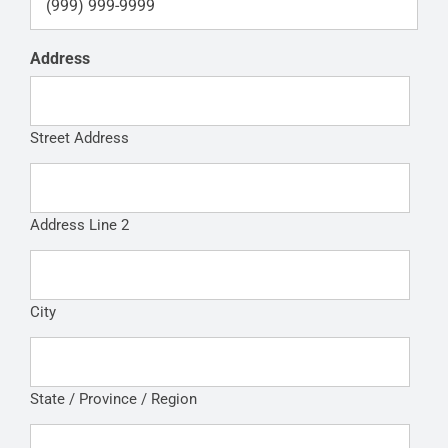
Address
Street Address
Address Line 2
City
State / Province / Region