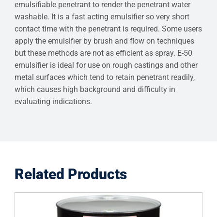
emulsifiable penetrant to render the penetrant water
washable. It is a fast acting emulsifier so very short
contact time with the penetrant is required. Some users
apply the emulsifier by brush and flow on techniques
but these methods are not as efficient as spray. E-50
emulsifier is ideal for use on rough castings and other
metal surfaces which tend to retain penetrant readily,
which causes high background and difficulty in
evaluating indications.
Related Products