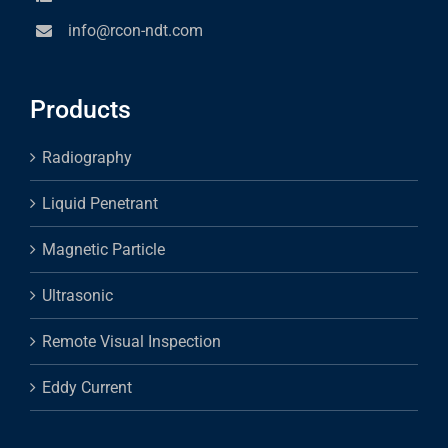
info@rcon-ndt.com
Products
Radiography
Liquid Penetrant
Magnetic Particle
Ultrasonic
Remote Visual Inspection
Eddy Current