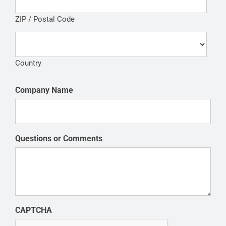
ZIP / Postal Code
Country
Company Name
Questions or Comments
CAPTCHA