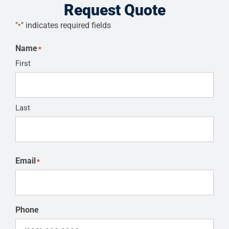
Request Quote
"
" indicates required fields
*
Name
*
First
Last
Email
*
Phone