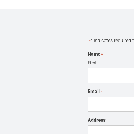
"
" indicates required f
*
Name
*
First
Email
*
Address