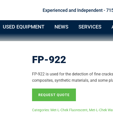
Experienced and Independent - 71
USED EQUIPMENT
NEWS
SERVICES
FP-922
FP-922 is used for the detection of fine crack
composites, synthetic materials, and some pla
REQUEST QUOTE
Categories:
Met-L-Chek Fluorescent
,
Met-L-Chek Wat