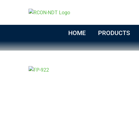
Skip
to
content
HOME
PRODUCTS