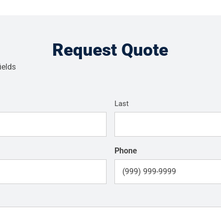
Request Quote
ields
Last
Phone