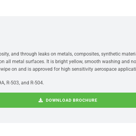
rosity, and through leaks on metals, composites, synthetic mater
 on all metal surfaces. It is bright yellow, smooth washing and 
r wipe on and is approved for high sensitivity aerospace applicat
9A, R-503, and R-504.
DOWNLOAD BROCHURE