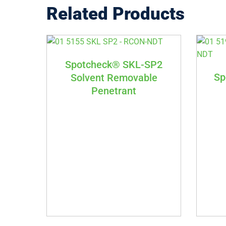
Related Products
Spotcheck® SKL-SP2
Sp
Solvent Removable
Penetrant