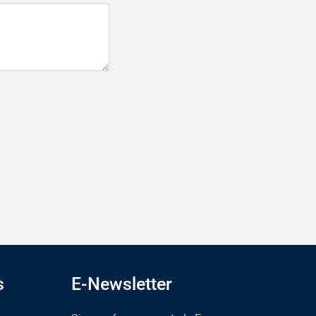
s
E-Newsletter