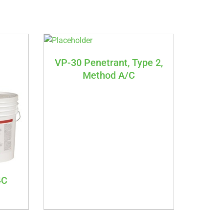
VP-30 Penetrant, Type 2,
Method A/C
4C