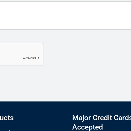
ucts
Major Credit Card
Accepted