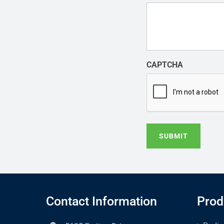
CAPTCHA
SUBMIT
Contact Information
Prod