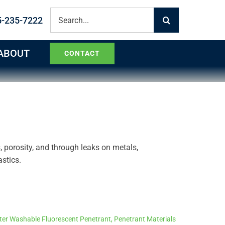
Search
5-235-7222
for:
ABOUT
CONTACT
s, porosity, and through leaks on metals,
stics.
er Washable Fluorescent Penetrant
,
Penetrant Materials