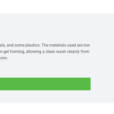
ials, and some plastics. The materials used are low
non-gel forming, allowing a clean wash cleanly from
ions.