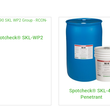
otcheck® SKL-WP2
Spotcheck® SKL-
Penetrant