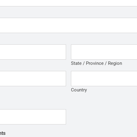
State / Province / Region
Country
nts