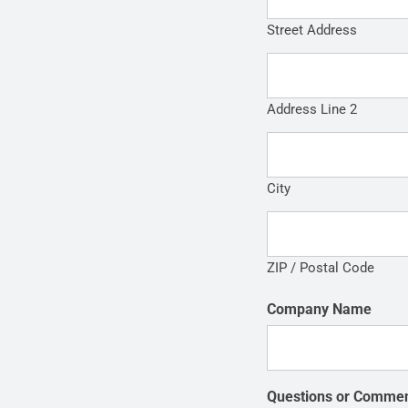
Street Address
Address Line 2
City
ZIP / Postal Code
Company Name
Questions or Comme