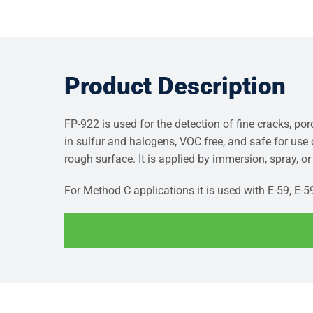
Product Description
FP-922 is used for the detection of fine cracks, po
in sulfur and halogens, VOC free, and safe for use
rough surface. It is applied by immersion, spray, o
For Method C applications it is used with E-59, E-5