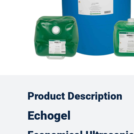
Product Description
Echogel