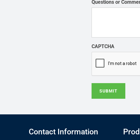
Questions or Comme
CAPTCHA
SUBMIT
Contact Information
Prod