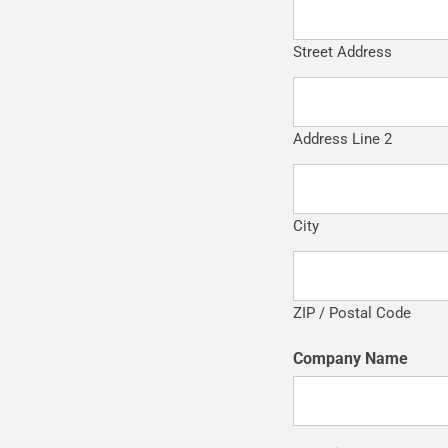
Street Address
Address Line 2
City
ZIP / Postal Code
Company Name