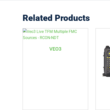
Related Products
VEO3