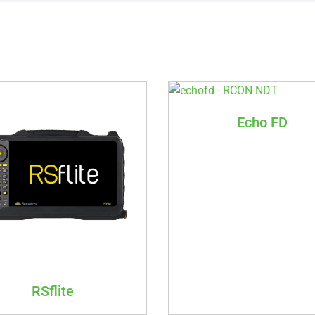
Echo FD
RSflite