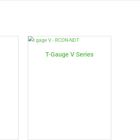
T-Gauge V Series