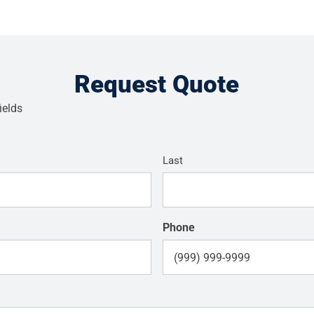
Request Quote
ields
Last
Phone