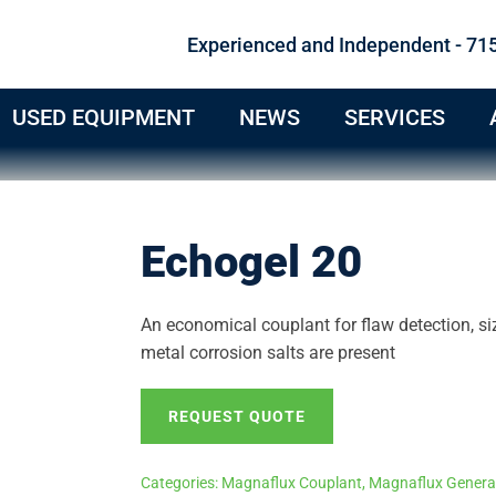
Experienced and Independent - 71
USED EQUIPMENT
NEWS
SERVICES
Echogel 20
An economical couplant for flaw detection, si
metal corrosion salts are present
REQUEST QUOTE
Categories:
Magnaflux Couplant
,
Magnaflux Genera