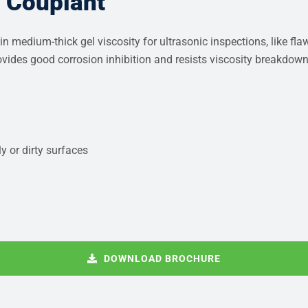
c Couplant
n medium-thick gel viscosity for ultrasonic inspections, like fl
provides good corrosion inhibition and resists viscosity breakdow
y or dirty surfaces
DOWNLOAD BROCHURE