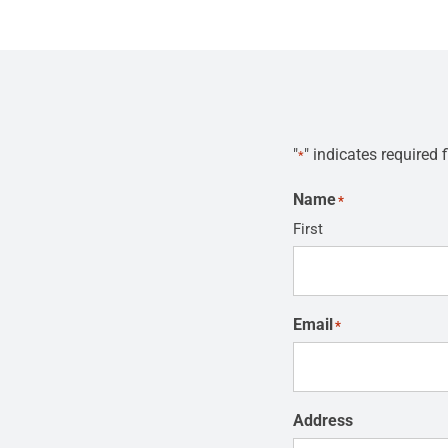
"
" indicates required f
*
Name
*
First
Email
*
Address