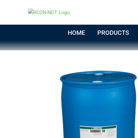
Skip
to
content
HOME
PRODUCTS