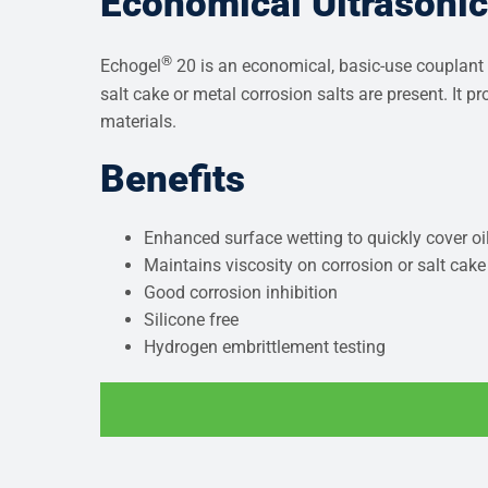
Economical Ultrasoni
®
Echogel
20 is an economical, basic-use couplant i
salt cake or metal corrosion salts are present. It 
materials.
Benefits
Enhanced surface wetting to quickly cover oil
Maintains viscosity on corrosion or salt cake
Good corrosion inhibition
Silicone free
Hydrogen embrittlement testing