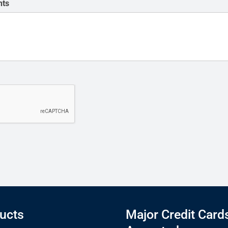
nts
ucts
Major Credit Card