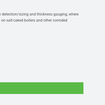
aw detection/sizing and thickness gauging, where
n on salt-caked boilers and other corroded