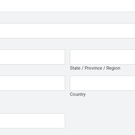
State / Province / Region
Country