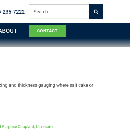
Search
5-235-7222
for:
ABOUT
CONTACT
zing and thickness gauging where salt cake or
l Purpose Couplant
,
Ultrasonic