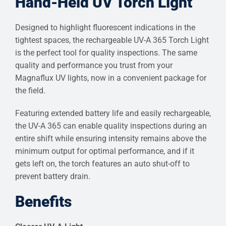
Hand-Held UV Torch Light
Designed to highlight fluorescent indications in the
tightest spaces, the rechargeable UV-A 365 Torch Light
is the perfect tool for quality inspections. The same
quality and performance you trust from your
Magnaflux UV lights, now in a convenient package for
the field.
Featuring extended battery life and easily rechargeable,
the UV-A 365 can enable quality inspections during an
entire shift while ensuring intensity remains above the
minimum output for optimal performance, and if it
gets left on, the torch features an auto shut-off to
prevent battery drain.
Benefits