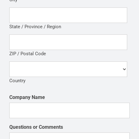
State / Province / Region
ZIP / Postal Code
Country
Company Name
Questions or Comments