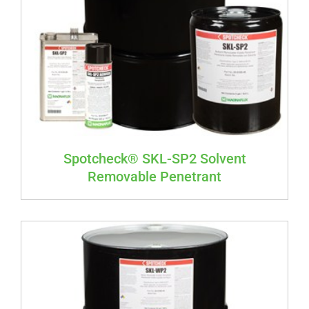
Spotcheck® SKL-SP2 Solvent
Removable Penetrant