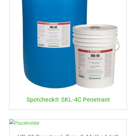
Spotcheck® SKL-4C Penetrant