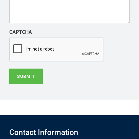
CAPTCHA
SUBMIT
Contact Information