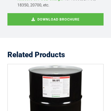
18350, 20700, etc.
DOWNLOAD BROCHURE
Related Products