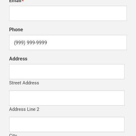
Email
*
Phone
Address
Street Address
Address Line 2
City