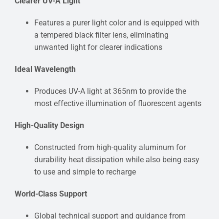
Clearer UV-A Light
Features a purer light color and is equipped with
a tempered black filter lens, eliminating
unwanted light for clearer indications
Ideal Wavelength
Produces UV-A light at 365nm to provide the
most effective illumination of fluorescent agents
High-Quality Design
Constructed from high-quality aluminum for
durability heat dissipation while also being easy
to use and simple to recharge
World-Class Support
Global technical support and guidance from