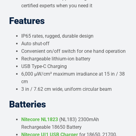
certified experts when you need it
Features
IP65 rates, rugged, durable design
Auto shut-off
Convenient on/off switch for one hand operation
Rechargeable lithium-ion battery
USB Type-C Charging
6,000 μW/cm² maximum irradiance at 15 in / 38
cm
3 in / 7.62 cm wide, uniform circular beam
Batteries
Nitecore NL1823
(NL183) 2300mAh
Rechargeable 18650 Battery
Nitecore UI1 USB Charger
for 18650, 21700,