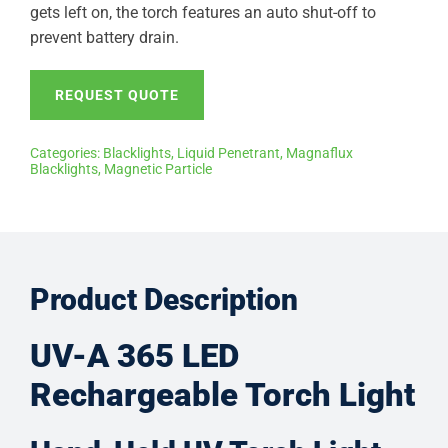
gets left on, the torch features an auto shut-off to
prevent battery drain.
REQUEST QUOTE
Categories:
Blacklights
,
Liquid Penetrant
,
Magnaflux
Blacklights
,
Magnetic Particle
Product Description
UV-A 365 LED
Rechargeable Torch Light