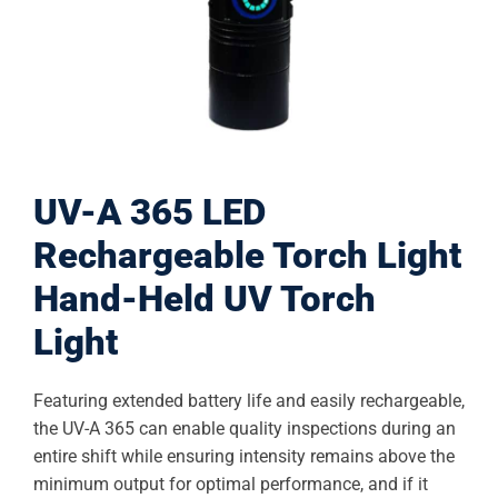
UV-A 365 LED
Rechargeable Torch Light
Hand-Held UV Torch
Light
Featuring extended battery life and easily rechargeable,
the UV-A 365 can enable quality inspections during an
entire shift while ensuring intensity remains above the
minimum output for optimal performance, and if it