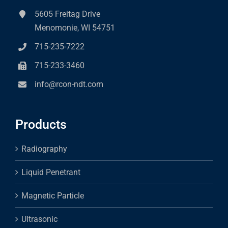
5605 Freitag Drive
Menomonie, WI 54751
715-235-7222
715-233-3460
info@rcon-ndt.com
Products
Radiography
Liquid Penetrant
Magnetic Particle
Ultrasonic