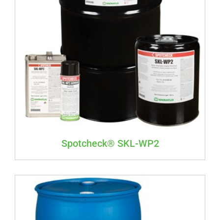
Spotcheck® SKL-WP2