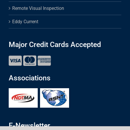
Remote Visual Inspection
Eddy Current
Major Credit Cards Accepted
Associations
E-Newsletter