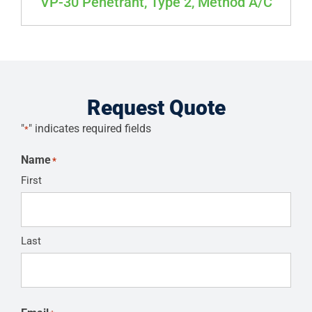
VP-30 Penetrant, Type 2, Method A/C
Request Quote
"
" indicates required fields
*
Name
*
First
Last