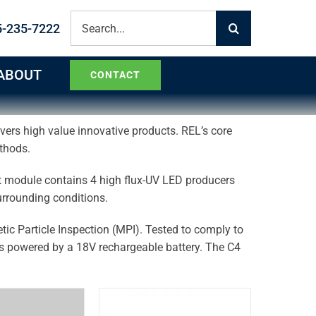
Search
5-235-7222
for:
ABOUT
CONTACT
ivers high value innovative products. REL’s core
ethods.
t module contains 4 high flux-UV LED producers
 surrounding conditions.
tic Particle Inspection (MPI). Tested to comply to
powered by a 18V rechargeable battery. The C4