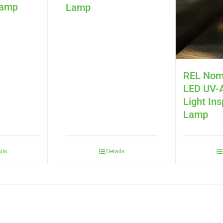
Lamp
Lamp
REL Nom
LED UV-A
Light In
Lamp
ils
Details