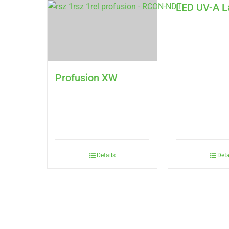
LED UV-A 
Profusion XW
Details
Deta