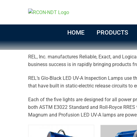
Skip
to
content
HOME
PRODUCTS
REL, Inc. manufactures Reliable, Exact, and Logical
business success is in rapidly bringing products fr
REL’s Glo-Black LED UV-A Inspection Lamps use the
that have built in static-electric release circuits to
Each of the five lights are designed for all power 
both ASTM E3022 Standard and Roll-Royce RRES 9
Magnum and Profusion LED UV-A lamps are power