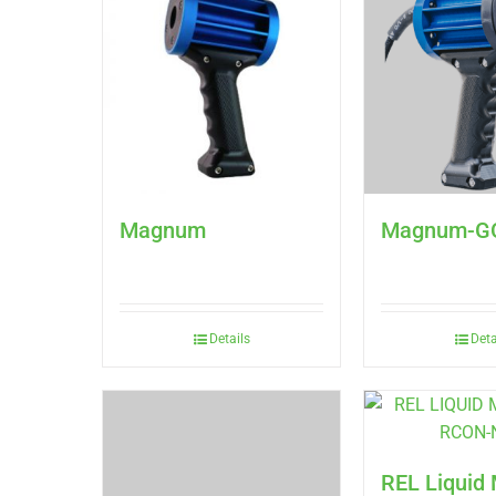
Magnum
Magnum-G
Details
Deta
REL Liqui