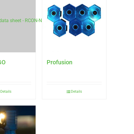
GO
Profusion
Details
Details