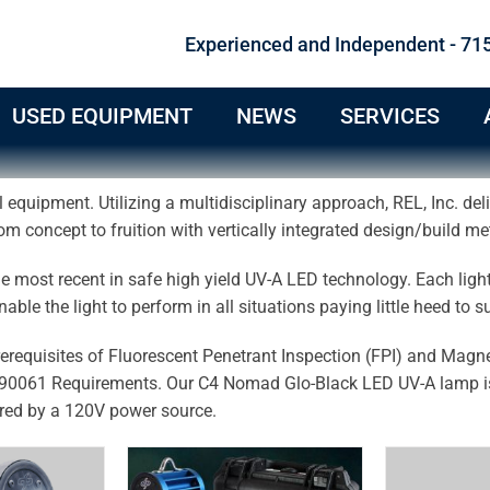
Experienced and Independent - 71
USED EQUIPMENT
NEWS
SERVICES
 equipment. Utilizing a multidisciplinary approach, REL, Inc. del
om concept to fruition with vertically integrated design/build m
 most recent in safe high yield UV-A LED technology. Each ligh
 enable the light to perform in all situations paying little heed to
prerequisites of Fluorescent Penetrant Inspection (FPI) and Magne
0061 Requirements. Our C4 Nomad Glo-Black LED UV-A lamp is 
ed by a 120V power source.