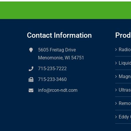
Contact Information
Prod
Radio
5605 Freitag Drive
Menomonie, WI 54751
Liqui
715-235-7222
Magne
715-233-3460
Ultra
info@rcon-ndt.com
Remot
Eddy 