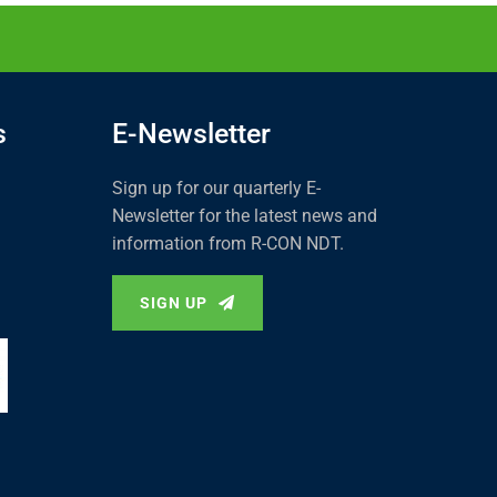
s
E-Newsletter
Sign up for our quarterly E-
Newsletter for the latest news and
information from R-CON NDT.
SIGN UP