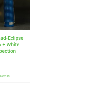
ad-Eclipse
 + White
spection
Details