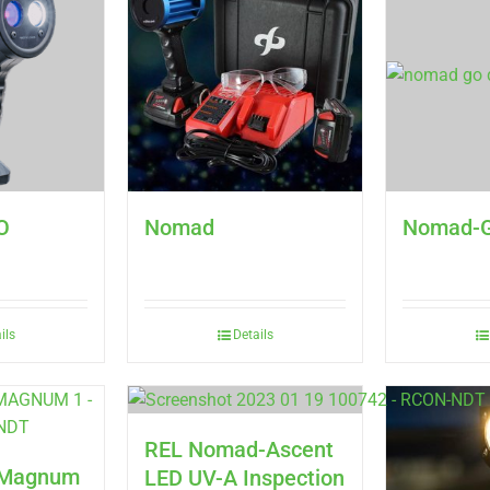
O
Nomad
Nomad-
ils
Details
REL Nomad-Ascent
d Magnum
LED UV-A Inspection