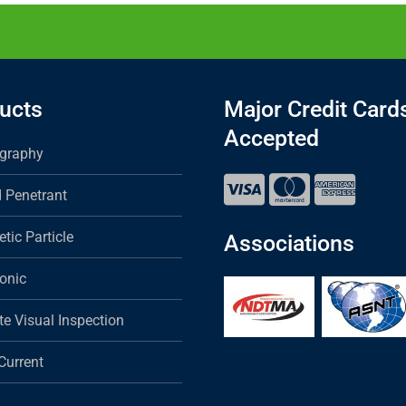
ucts
Major Credit Card
Accepted
graphy
d Penetrant
tic Particle
Associations
sonic
e Visual Inspection
Current