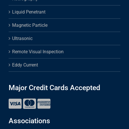
Liquid Penetrant
Magnetic Particle
Ultrasonic
Remote Visual Inspection
Eddy Current
Major Credit Cards Accepted
Associations