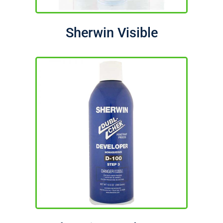
Sherwin Visible