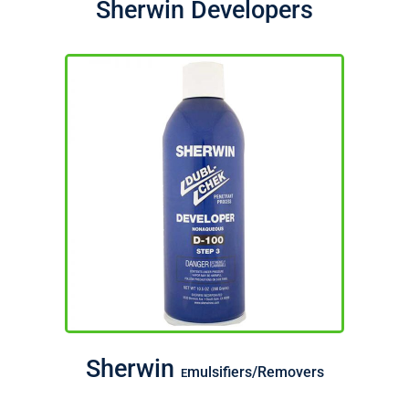
Sherwin Developers
Sherwin
mulsifiers/Removers
E