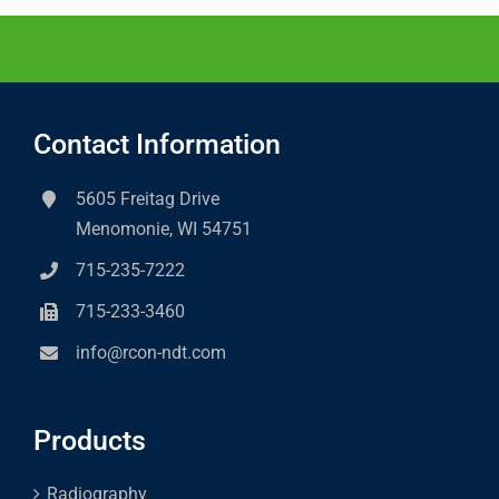
Contact Information
5605 Freitag Drive
Menomonie, WI 54751
715-235-7222
715-233-3460
info@rcon-ndt.com
Products
Radiography