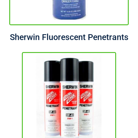
Sherwin Fluorescent Penetrants