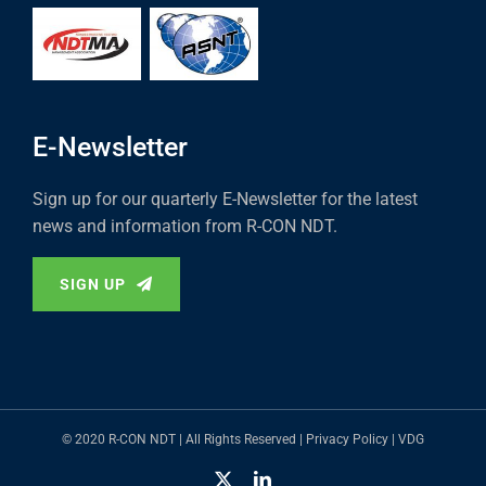
E-Newsletter
Sign up for our quarterly E-Newsletter for the latest
news and information from R-CON NDT.
SIGN UP
© 2020 R-CON NDT | All Rights Reserved |
Privacy Policy
|
VDG
X
LinkedIn