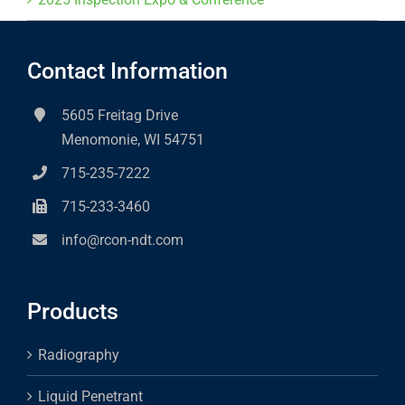
Contact Information
5605 Freitag Drive
Menomonie, WI 54751
715-235-7222
715-233-3460
info@rcon-ndt.com
Products
Radiography
Liquid Penetrant