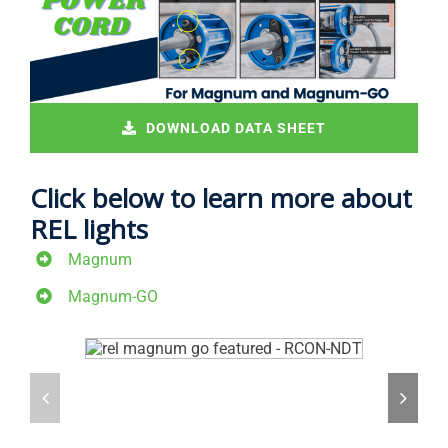
DOWNLOAD DATA SHEET
Click below to learn more about
REL lights
Magnum
Magnum-GO