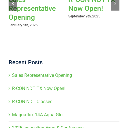
Representative
Now Open!
Opening
September 9th, 2025
February 5th, 2026
Recent Posts
Sales Representative Opening
R-CON NDT TX Now Open!
R-CON NDT Classes
Magnaflux 14A Aqua-Glo
2025 Inspection Expo & Conference