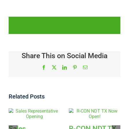
Share This on Social Media
Facebook
X
LinkedIn
Pinterest
Email
Related Posts
Sales
R-CON NDT TX