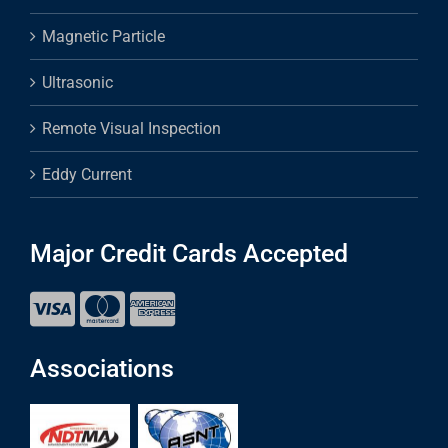
Magnetic Particle
Ultrasonic
Remote Visual Inspection
Eddy Current
Major Credit Cards Accepted
Associations