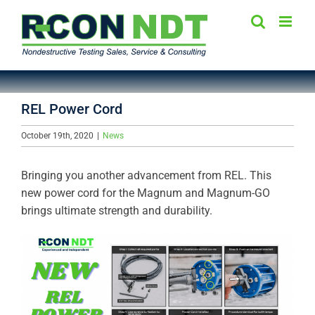
Skip
to
content
REL Power Cord
October 19th, 2020
|
News
Bringing you another advancement from REL. This
new power cord for the Magnum and Magnum-GO
brings ultimate strength and durability.