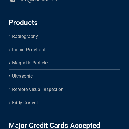
Products
Radiography
Liquid Penetrant
Magnetic Particle
Ultrasonic
Remote Visual Inspection
Eddy Current
Major Credit Cards Accepted