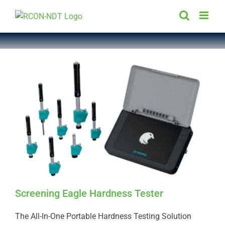
Skip
to
content
Screening Eagle Hardness Tester
The All-In-One Portable Hardness Testing Solution