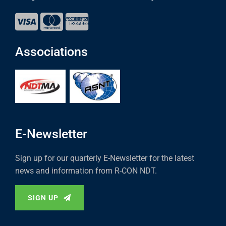
Associations
E-Newsletter
Sign up for our quarterly E-Newsletter for the latest
news and information from R-CON NDT.
SIGN UP