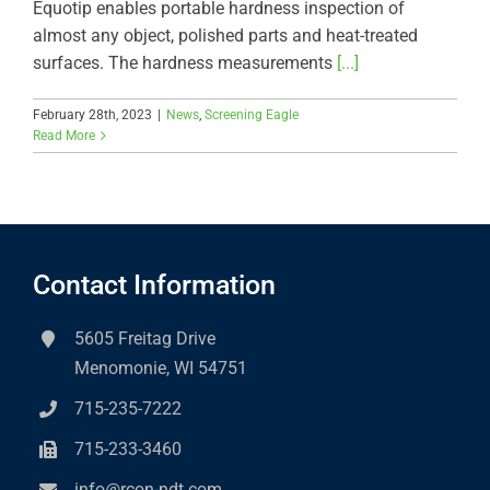
Equotip enables portable hardness inspection of
almost any object, polished parts and heat-treated
surfaces. The hardness measurements
[...]
February 28th, 2023
|
News
,
Screening Eagle
Read More
Contact Information
5605 Freitag Drive
Menomonie, WI 54751
715-235-7222
715-233-3460
info@rcon-ndt.com