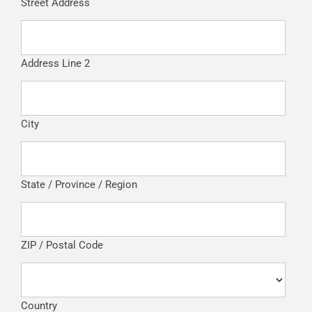
Street Address
Address Line 2
City
State / Province / Region
ZIP / Postal Code
Country