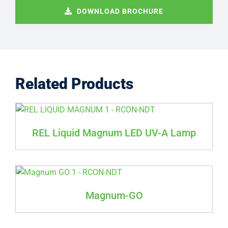
DOWNLOAD BROCHURE
Related Products
REL Liquid Magnum LED UV-A Lamp
Magnum-GO