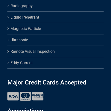
Radiography
Liquid Penetrant
Magnetic Particle
Ultrasonic
Remote Visual Inspection
Eddy Current
Major Credit Cards Accepted
Associations