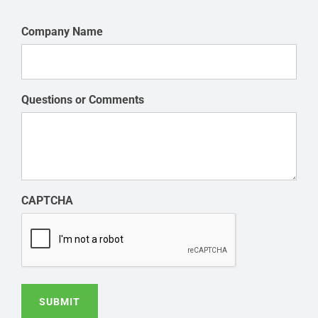
Company Name
Questions or Comments
CAPTCHA
SUBMIT