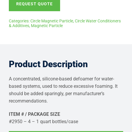
REQUEST QUOTE
Categories:
Circle Magnetic Particle
,
Circle Water Conditioners
& Additives
,
Magnetic Particle
Product Description
A concentrated, silicone-based defoamer for water-
based systems, used to reduce excessive foaming. It
should be added sparingly, per manufacturer’s
recommendations.
ITEM # / PACKAGE SIZE
#2950 – 4 – 1 quart bottles/case