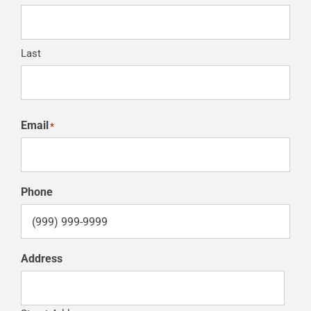
Last
Email
*
Phone
Address