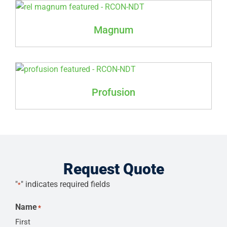
Magnum
Profusion
Request Quote
"
" indicates required fields
*
Name
*
First