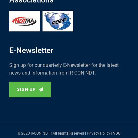
E-Newsletter
Sign up for our quarterly E-Newsletter for the latest
news and information from R-CON NDT.
SIGN UP
© 2020 R-CON NDT | All Rights Reserved |
Privacy Policy
|
VDG