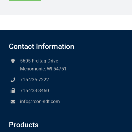
Contact Information
5605 Freitag Drive
Menomonie, WI 54751
715-235-7222
715-233-3460
info@rcon-ndt.com
Products