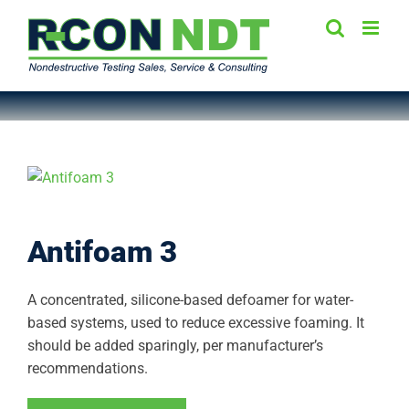
Skip
to
content
Antifoam 3
A concentrated, silicone-based defoamer for water-
based systems, used to reduce excessive foaming. It
should be added sparingly, per manufacturer’s
recommendations.