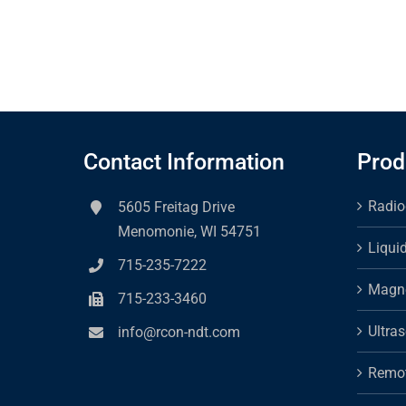
Contact Information
Prod
Radio
5605 Freitag Drive
Menomonie, WI 54751
Liqui
715-235-7222
Magne
715-233-3460
Ultra
info@rcon-ndt.com
Remot