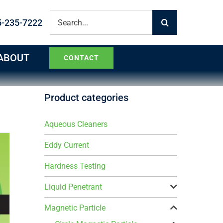
Search
5-235-7222
for:
ABOUT
CONTACT
Product categories
Aqueous Cleaners
Eddy Current
Hardness Testing
Liquid Penetrant
Magnetic Particle