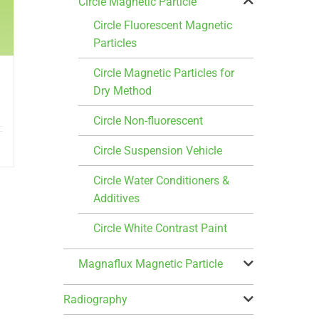
Circle Magnetic Particle
Circle Fluorescent Magnetic
Particles
Circle Magnetic Particles for
Dry Method
Circle Non-fluorescent
Circle Suspension Vehicle
Circle Water Conditioners &
Additives
Circle White Contrast Paint
Magnaflux Magnetic Particle
Radiography