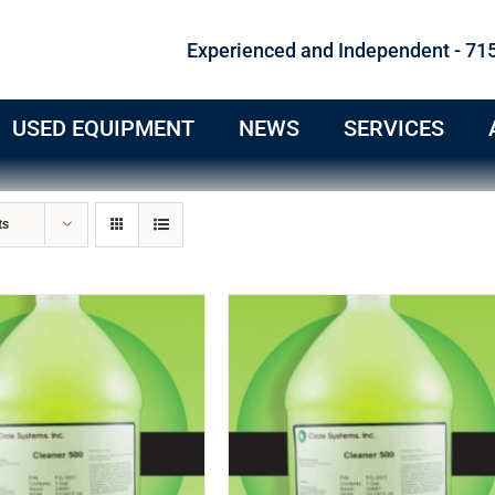
Experienced and Independent - 71
USED EQUIPMENT
NEWS
SERVICES
ts