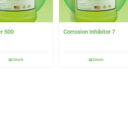
r 500
Corrosion Inhibitor 7
Details
Details