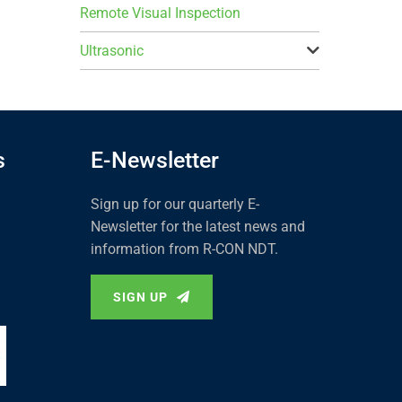
Remote Visual Inspection
Ultrasonic
s
E-Newsletter
Sign up for our quarterly E-
Newsletter for the latest news and
information from R-CON NDT.
SIGN UP