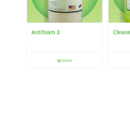
Antifoam 3
Cleane
Details