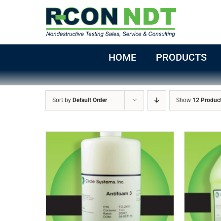
Skip
to
content
HOME
PRODUCTS
Sort by
Default Order
Show
12 Produc