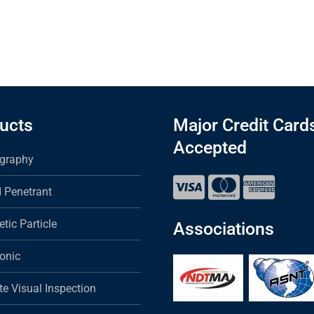
ucts
Major Credit Card
Accepted
graphy
d Penetrant
tic Particle
Associations
sonic
e Visual Inspection