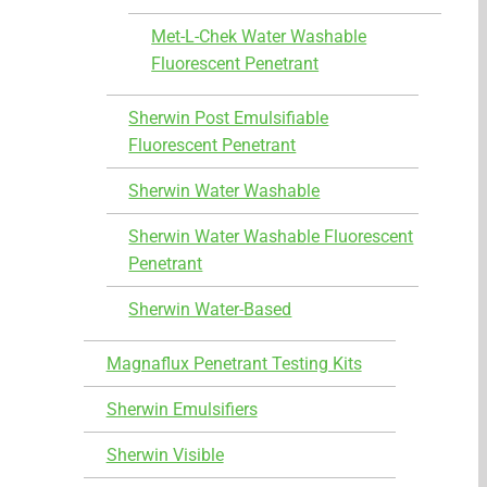
Met-L-Chek Water Washable
Fluorescent Penetrant
Sherwin Post Emulsifiable
Fluorescent Penetrant
Sherwin Water Washable
Sherwin Water Washable Fluorescent
Penetrant
Sherwin Water-Based
Magnaflux Penetrant Testing Kits
Sherwin Emulsifiers
Sherwin Visible