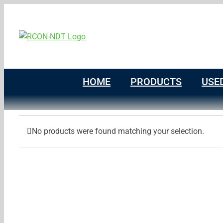
Skip
to
content
HOME
PRODUCTS
USE
No products were found matching your selection.