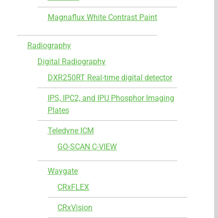
Magnaflux White Contrast Paint
Radiography
Digital Radiography
DXR250RT Real-time digital detector
IPS, IPC2, and IPU Phosphor Imaging
Plates
Teledyne ICM
GO-SCAN C-VIEW
Waygate
CRxFLEX
CRxVision