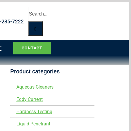
Search
for:
5-235-7222
T
CONTACT
Product categories
Aqueous Cleaners
Eddy Current
Hardness Testing
Liquid Penetrant