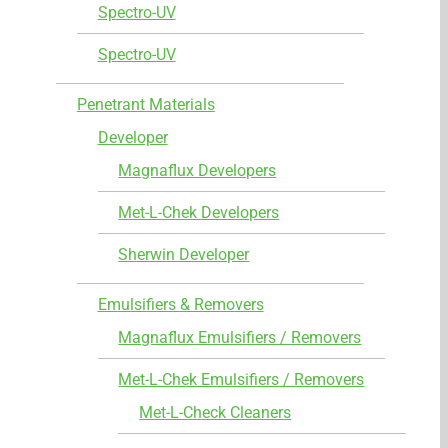
Spectro-UV
Spectro-UV
Penetrant Materials
Developer
Magnaflux Developers
Met-L-Chek Developers
Sherwin Developer
Emulsifiers & Removers
Magnaflux Emulsifiers / Removers
Met-L-Chek Emulsifiers / Removers
Met-L-Check Cleaners