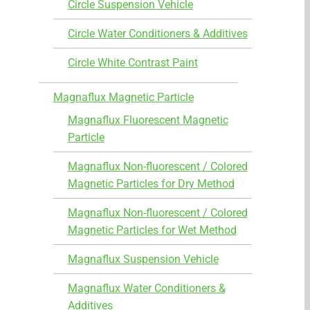
Circle Suspension Vehicle
Circle Water Conditioners & Additives
Circle White Contrast Paint
Magnaflux Magnetic Particle
Magnaflux Fluorescent Magnetic
Particle
Magnaflux Non-fluorescent / Colored
Magnetic Particles for Dry Method
Magnaflux Non-fluorescent / Colored
Magnetic Particles for Wet Method
Magnaflux Suspension Vehicle
Magnaflux Water Conditioners &
Additives