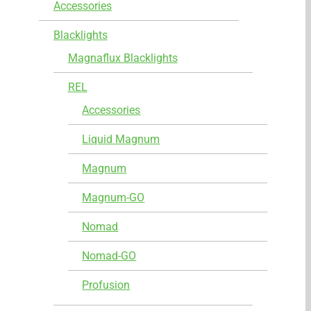
Accessories
Blacklights
Magnaflux Blacklights
REL
Accessories
Liquid Magnum
Magnum
Magnum-GO
Nomad
Nomad-GO
Profusion