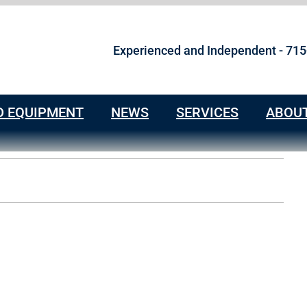
Experienced and Independent - 71
D EQUIPMENT
NEWS
SERVICES
ABOU