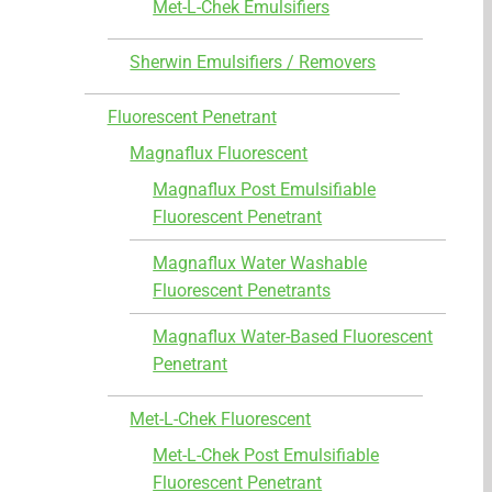
Met-L-Chek Emulsifiers
Sherwin Emulsifiers / Removers
Fluorescent Penetrant
Magnaflux Fluorescent
Magnaflux Post Emulsifiable
Fluorescent Penetrant
Magnaflux Water Washable
Fluorescent Penetrants
Magnaflux Water-Based Fluorescent
Penetrant
Met-L-Chek Fluorescent
Met-L-Chek Post Emulsifiable
Fluorescent Penetrant