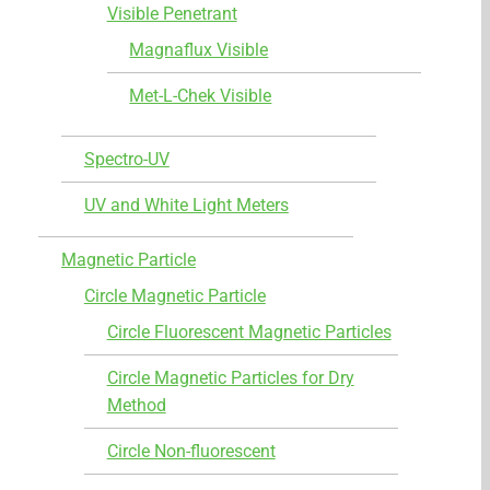
Visible Penetrant
Magnaflux Visible
Met-L-Chek Visible
Spectro-UV
UV and White Light Meters
Magnetic Particle
Circle Magnetic Particle
Circle Fluorescent Magnetic Particles
Circle Magnetic Particles for Dry
Method
Circle Non-fluorescent