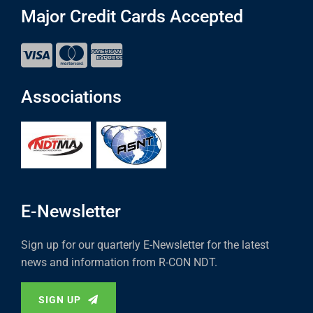
Major Credit Cards Accepted
Associations
E-Newsletter
Sign up for our quarterly E-Newsletter for the latest
news and information from R-CON NDT.
SIGN UP