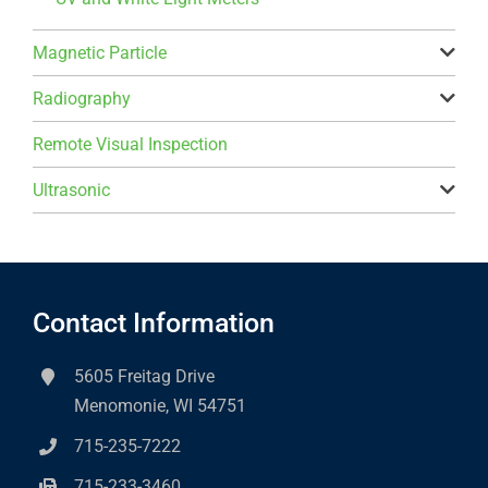
Magnetic Particle
Radiography
Remote Visual Inspection
Ultrasonic
Contact Information
5605 Freitag Drive
Menomonie, WI 54751
715-235-7222
715-233-3460