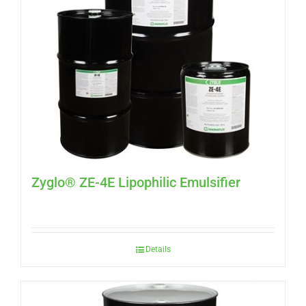
Zyglo® ZE-4E Lipophilic Emulsifier
Details