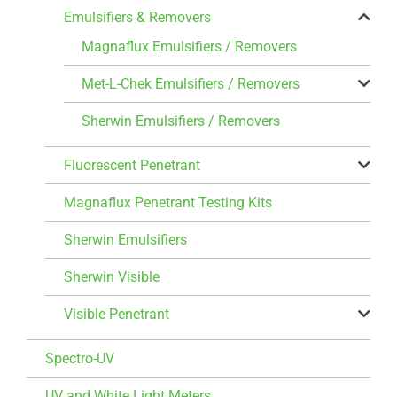
Emulsifiers & Removers
Magnaflux Emulsifiers / Removers
Met-L-Chek Emulsifiers / Removers
Sherwin Emulsifiers / Removers
Fluorescent Penetrant
Magnaflux Penetrant Testing Kits
Sherwin Emulsifiers
Sherwin Visible
Visible Penetrant
Spectro-UV
UV and White Light Meters