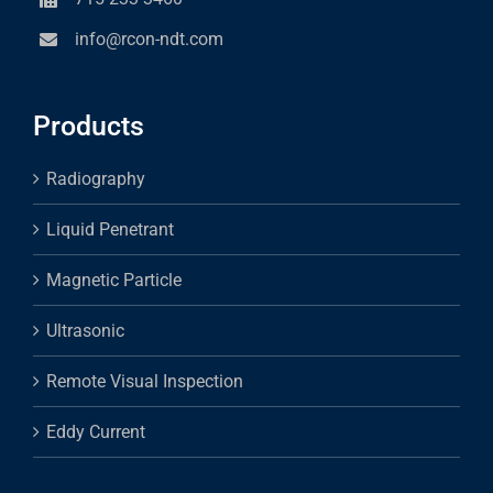
info@rcon-ndt.com
Products
Radiography
Liquid Penetrant
Magnetic Particle
Ultrasonic
Remote Visual Inspection
Eddy Current