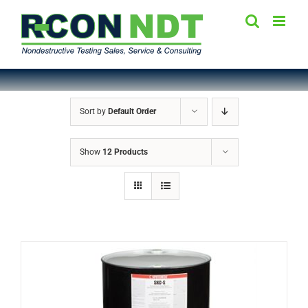
Skip
to
content
Sort by
Default Order
Show
12 Products