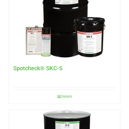
Spotcheck® SKC-S
Details