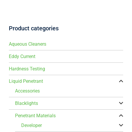
Product categories
Aqueous Cleaners
Eddy Current
Hardness Testing
Liquid Penetrant
Accessories
Blacklights
Penetrant Materials
Developer