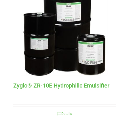
Zyglo® ZR-10E Hydrophilic Emulsifier
Details