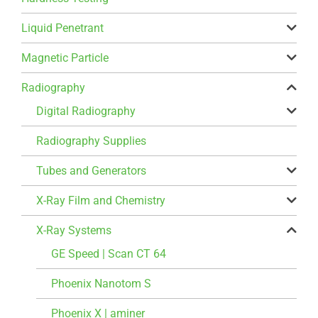
Liquid Penetrant
Magnetic Particle
Radiography
Digital Radiography
Radiography Supplies
Tubes and Generators
X-Ray Film and Chemistry
X-Ray Systems
GE Speed | Scan CT 64
Phoenix Nanotom S
Phoenix X | aminer