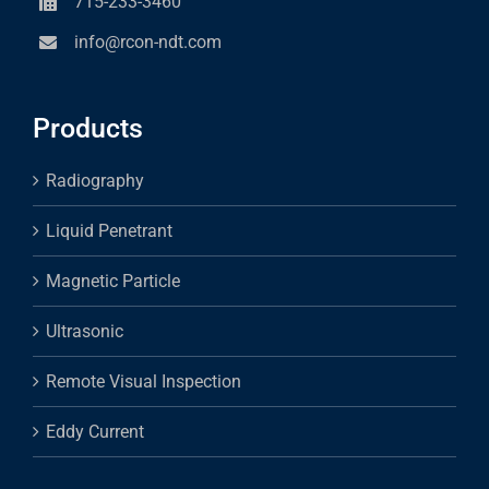
715-233-3460
info@rcon-ndt.com
Products
Radiography
Liquid Penetrant
Magnetic Particle
Ultrasonic
Remote Visual Inspection
Eddy Current