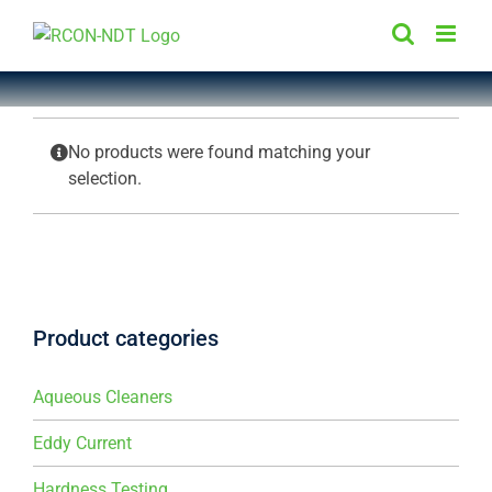
Skip
to
content
No products were found matching your
selection.
Product categories
Aqueous Cleaners
Eddy Current
Hardness Testing