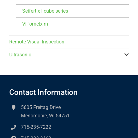
Seifert x | cube series
V|Tome|x m
Remote Visual Inspection
Ultrasonic
Contact Information
5605 Freitag Drive
Menomonie, WI 54751
715-235-7222