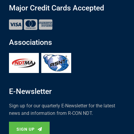
Major Credit Cards Accepted
Associations
E-Newsletter
Sign up for our quarterly E-Newsletter for the latest
news and information from R-CON NDT.
SIGN UP