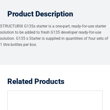
Product Description
STRUCTURIX G135s starter is a one-part, ready-for-use starter
solution to be added to fresh G135 developer ready-for-use
solution. G135 s Starter is supplied in quantities of four sets of
1 litre bottles per box.
Related Products