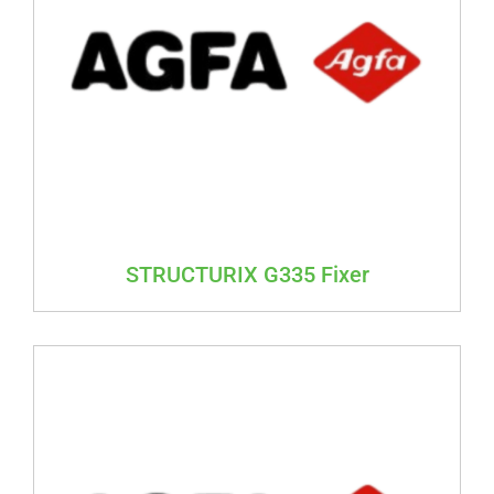
STRUCTURIX G335 Fixer