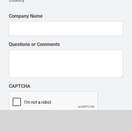
Country
Company Name
Questions or Comments
CAPTCHA
SUBMIT