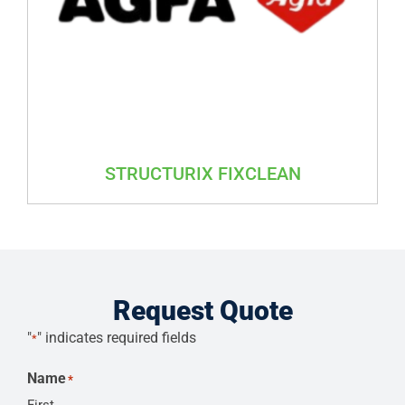
STRUCTURIX FIXCLEAN
Request Quote
"
" indicates required fields
*
Name
*