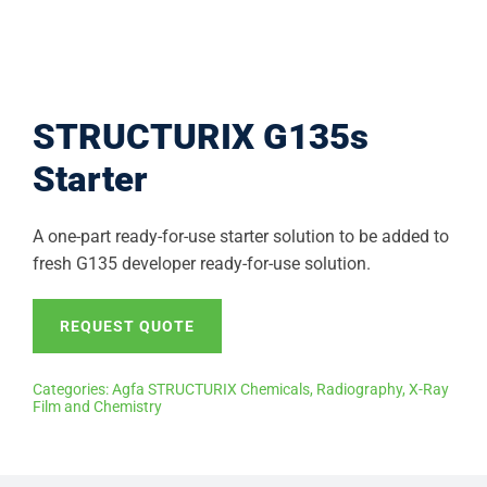
STRUCTURIX G135s
Starter
A one-part ready-for-use starter solution to be added to
fresh G135 developer ready-for-use solution.
REQUEST QUOTE
Categories:
Agfa STRUCTURIX Chemicals
,
Radiography
,
X-Ray
Film and Chemistry