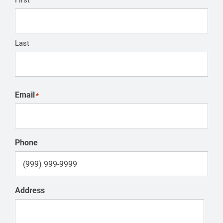
First
Last
Email
*
Phone
Address