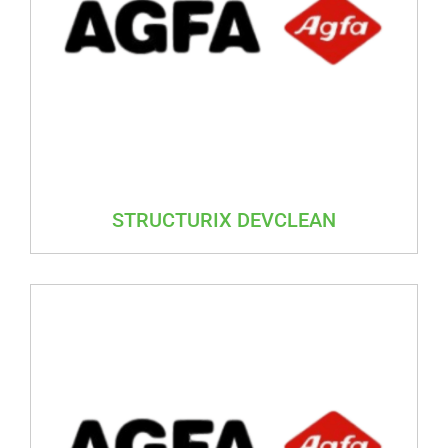
STRUCTURIX DEVCLEAN