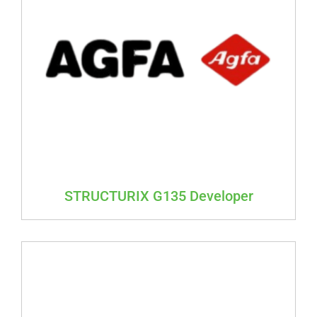
STRUCTURIX G135 Developer