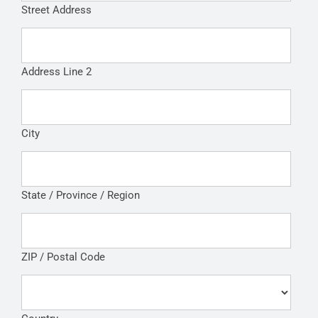
Street Address
Address Line 2
City
State / Province / Region
ZIP / Postal Code