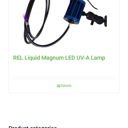
REL Liquid Magnum LED UV-A Lamp
Details