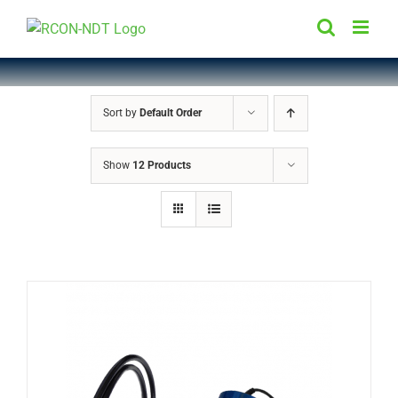
Skip
to
content
Sort by
Default Order
Show
12 Products