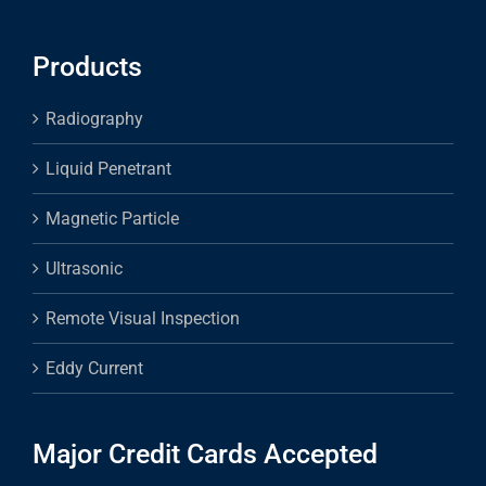
Products
Radiography
Liquid Penetrant
Magnetic Particle
Ultrasonic
Remote Visual Inspection
Eddy Current
Major Credit Cards Accepted