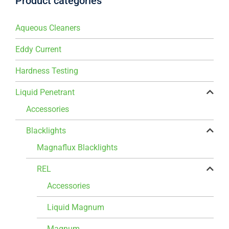
Product categories
Aqueous Cleaners
Eddy Current
Hardness Testing
Liquid Penetrant
Accessories
Blacklights
Magnaflux Blacklights
REL
Accessories
Liquid Magnum
Magnum