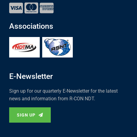
Associations
E-Newsletter
Sign up for our quarterly E-Newsletter for the latest
news and information from R-CON NDT.
SIGN UP