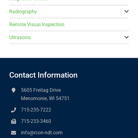
Radiography
Remote Visual Inspection
Ultrasonic
Contact Information
5605 Freitag Drive
Menomonie, WI 54751
715-235-7222
715-233-3460
info@rcon-ndt.com