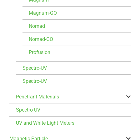
Magnum-GO
Nomad
Nomad-GO
Profusion
Spectro-UV
Spectro-UV
Penetrant Materials
Spectro-UV
UV and White Light Meters
Magnetic Particle