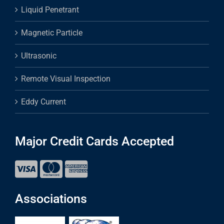
Liquid Penetrant
Magnetic Particle
Ultrasonic
Remote Visual Inspection
Eddy Current
Major Credit Cards Accepted
Associations