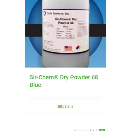
Sir-Chem® Dry Powder 68
Blue
Details