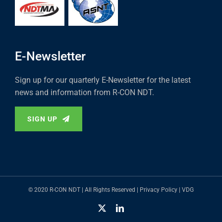
E-Newsletter
Sign up for our quarterly E-Newsletter for the latest
news and information from R-CON NDT.
SIGN UP
© 2020 R-CON NDT | All Rights Reserved |
Privacy Policy
|
VDG
X
LinkedIn