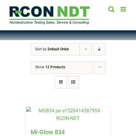
Skip
to
content
Sort by
Default Order
Show
12 Products
Mi-Glow 834