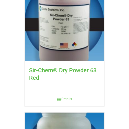
Sir-Chem® Dry Powder 63
Red
Details