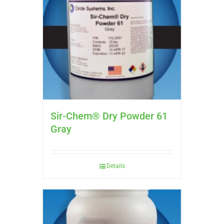
Sir-Chem® Dry Powder 61
Gray
Details