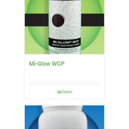
Mi-Glow WCP
Details