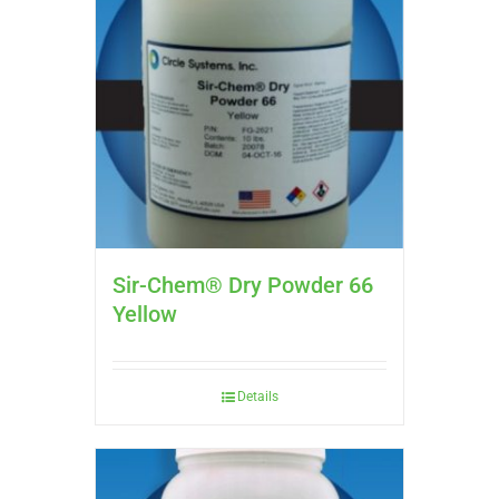
Sir-Chem® Dry Powder 66
Yellow
Details