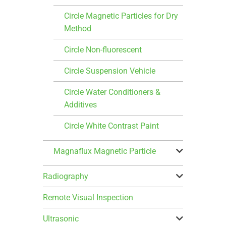
Circle Magnetic Particles for Dry
Method
Circle Non-fluorescent
Circle Suspension Vehicle
Circle Water Conditioners &
Additives
Circle White Contrast Paint
Magnaflux Magnetic Particle
Radiography
Remote Visual Inspection
Ultrasonic