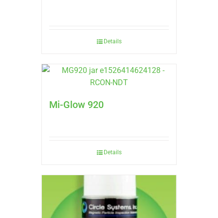
Details
Mi-Glow 920
Details