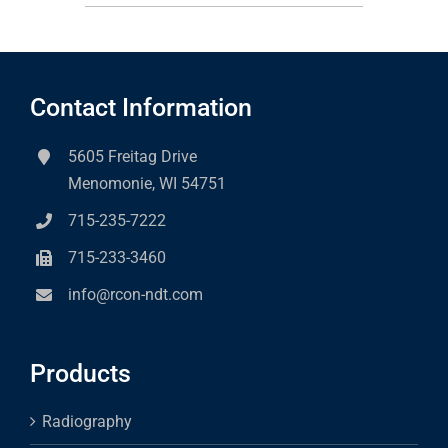
Contact Information
5605 Freitag Drive
Menomonie, WI 54751
715-235-7222
715-233-3460
info@rcon-ndt.com
Products
Radiography