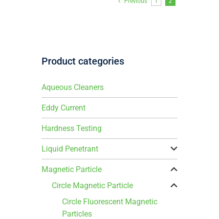
Previous
1
2
Product categories
Aqueous Cleaners
Eddy Current
Hardness Testing
Liquid Penetrant
Magnetic Particle
Circle Magnetic Particle
Circle Fluorescent Magnetic
Particles