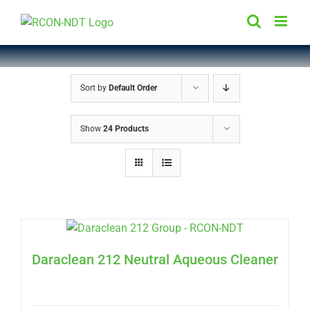
Skip
to
content
Sort by
Default Order
Show
24 Products
Daraclean 212 Neutral Aqueous Cleaner