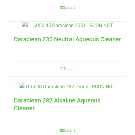
Details
Daraclean 235 Neutral Aqueous Cleaner
Details
Daraclean 282 Alkaline Aqueous
Cleaner
Details