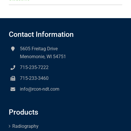
Contact Information
5605 Freitag Drive
Menomonie, WI 54751
715-235-7222
715-233-3460
info@rcon-ndt.com
Products
Radiography