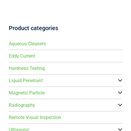
Product categories
Aqueous Cleaners
Eddy Current
Hardness Testing
Liquid Penetrant
Magnetic Particle
Radiography
Remote Visual Inspection
Ultrasonic