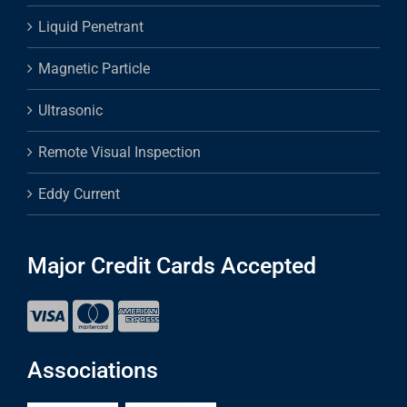
Liquid Penetrant
Magnetic Particle
Ultrasonic
Remote Visual Inspection
Eddy Current
Major Credit Cards Accepted
Associations