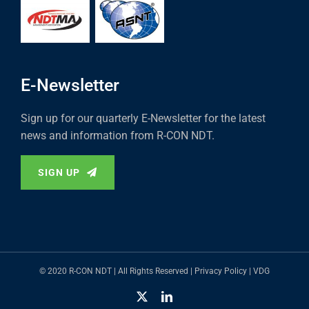
E-Newsletter
Sign up for our quarterly E-Newsletter for the latest
news and information from R-CON NDT.
SIGN UP
© 2020 R-CON NDT | All Rights Reserved |
Privacy Policy
|
VDG
X
LinkedIn