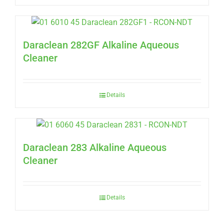
Daraclean 282GF Alkaline Aqueous
Cleaner
Details
Daraclean 283 Alkaline Aqueous
Cleaner
Details