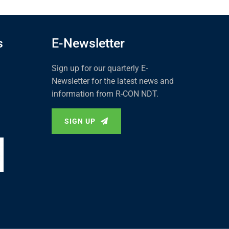
s
E-Newsletter
Sign up for our quarterly E-
Newsletter for the latest news and
information from R-CON NDT.
SIGN UP