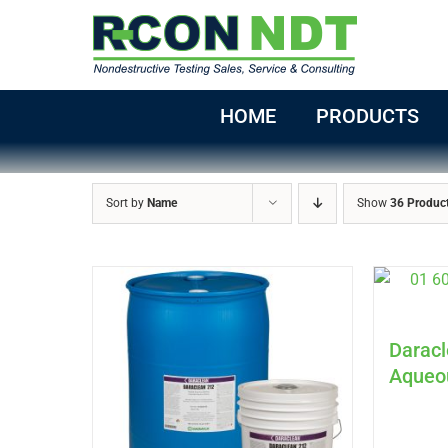
Skip
to
content
HOME
PRODUCTS
Sort by
Name
Show
36 Produc
Daracl
Aqueo