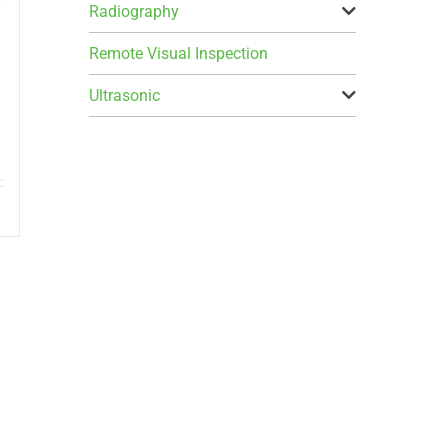
Radiography
Remote Visual Inspection
Ultrasonic