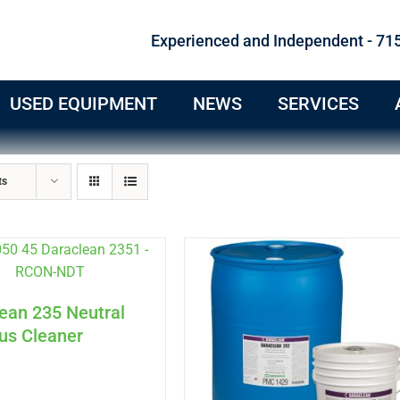
Experienced and Independent - 71
USED EQUIPMENT
NEWS
SERVICES
ts
ean 235 Neutral
us Cleaner