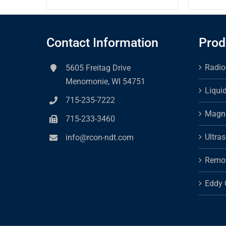
Contact Information
Prod
Radio
5605 Freitag Drive
Menomonie, WI 54751
Liqui
715-235-7222
Magne
715-233-3460
Ultra
info@rcon-ndt.com
Remot
Eddy 