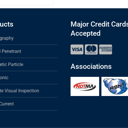
ucts
Major Credit Card
Accepted
graphy
d Penetrant
tic Particle
Associations
sonic
e Visual Inspection
Current