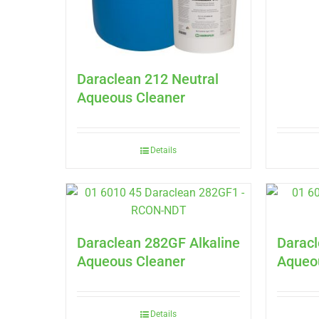
Daraclean 212 Neutral
Aqueous Cleaner
Details
Daraclean 282GF Alkaline
Daracl
Aqueous Cleaner
Aqueo
Details