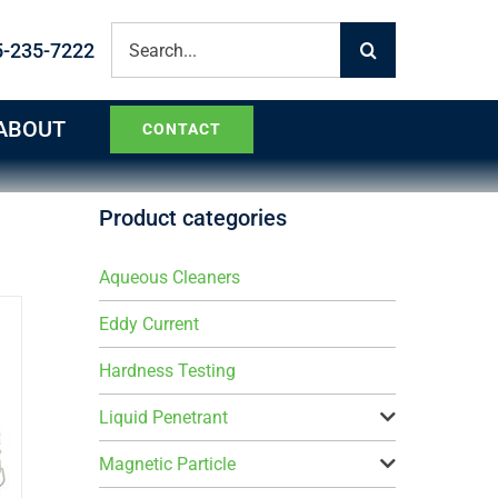
Search
5-235-7222
for:
ABOUT
CONTACT
Product categories
Aqueous Cleaners
Eddy Current
Hardness Testing
Liquid Penetrant
Magnetic Particle