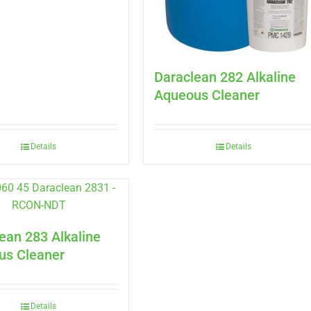
Daraclean 282 Alkaline
Aqueous Cleaner
Details
Details
ean 283 Alkaline
us Cleaner
Details