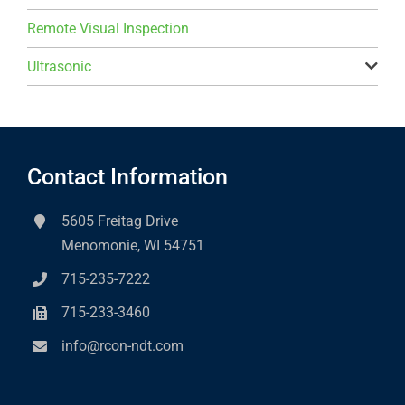
Remote Visual Inspection
Ultrasonic
Contact Information
5605 Freitag Drive
Menomonie, WI 54751
715-235-7222
715-233-3460
info@rcon-ndt.com