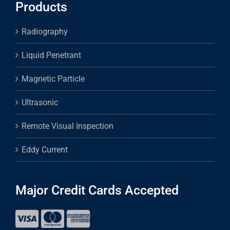
Products
Radiography
Liquid Penetrant
Magnetic Particle
Ultrasonic
Remote Visual Inspection
Eddy Current
Major Credit Cards Accepted