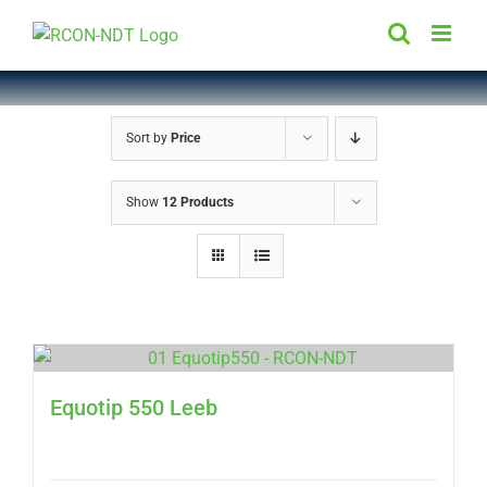
Skip
to
content
Sort by
Price
Show
12 Products
Equotip 550 Leeb