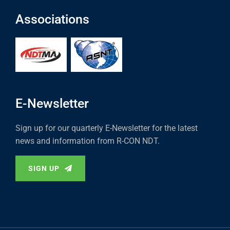
Associations
E-Newsletter
Sign up for our quarterly E-Newsletter for the latest
news and information from R-CON NDT.
SIGN UP