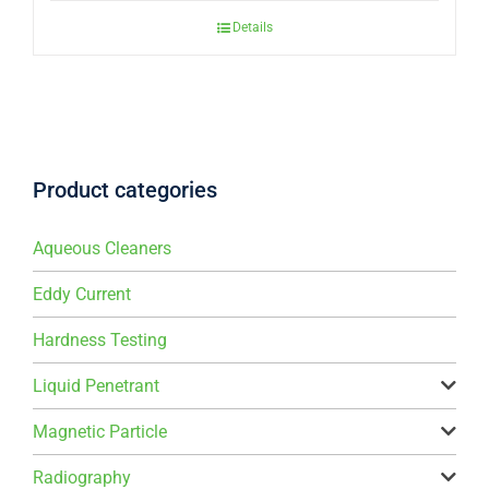
Details
Product categories
Aqueous Cleaners
Eddy Current
Hardness Testing
Liquid Penetrant
Magnetic Particle
Radiography