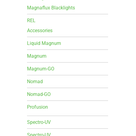
Magnaflux Blacklights
REL
Accessories
Liquid Magnum
Magnum
Magnum-GO
Nomad
Nomad-GO
Profusion
Spectro-UV
Spectro-UV