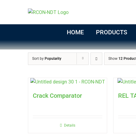
Skip
to
content
HOME
PRODUCTS
Sort by
Popularity
Show
12 Produc
Crack Comparator
REL T
Details