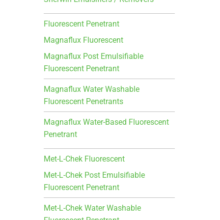
Fluorescent Penetrant
Magnaflux Fluorescent
Magnaflux Post Emulsifiable
Fluorescent Penetrant
Magnaflux Water Washable
Fluorescent Penetrants
Magnaflux Water-Based Fluorescent
Penetrant
Met-L-Chek Fluorescent
Met-L-Chek Post Emulsifiable
Fluorescent Penetrant
Met-L-Chek Water Washable