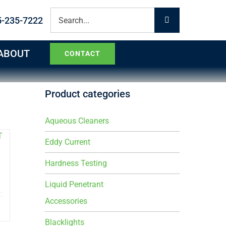
Search
5-235-7222
for:
ABOUT
CONTACT
Product categories
Aqueous Cleaners
Eddy Current
Hardness Testing
Liquid Penetrant
Accessories
Blacklights