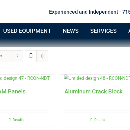
Experienced and Independent - 71
USED EQUIPMENT
NEWS
SERVICES
ts
AM Panels
Aluminum Crack Block
Details
Details