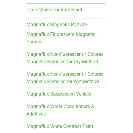
Circle White Contrast Paint
Magnaflux Magnetic Particle
Magnaflux Fluorescent Magnetic
Particle
Magnaflux Non-fluorescent / Colored
Magnetic Particles for Dry Method
Magnaflux Non-fluorescent / Colored
Magnetic Particles for Wet Method
Magnaflux Suspension Vehicle
Magnaflux Water Conditioners &
Additives
Magnaflux White Contrast Paint