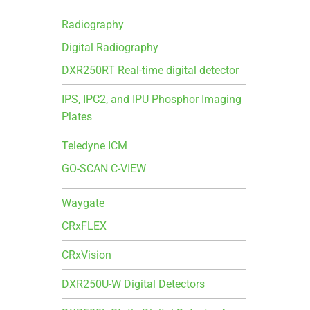
Radiography
Digital Radiography
DXR250RT Real-time digital detector
IPS, IPC2, and IPU Phosphor Imaging
Plates
Teledyne ICM
GO-SCAN C-VIEW
Waygate
CRxFLEX
CRxVision
DXR250U-W Digital Detectors