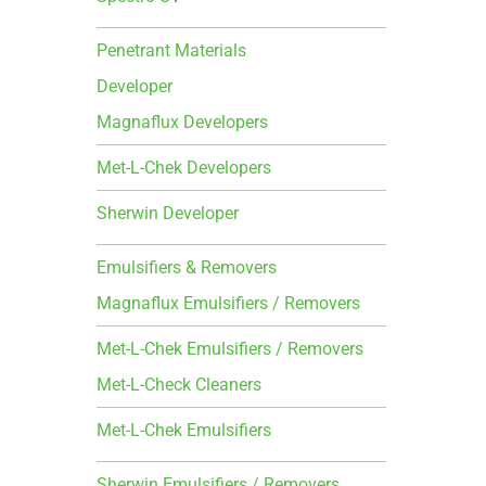
Penetrant Materials
Developer
Magnaflux Developers
Met-L-Chek Developers
Sherwin Developer
Emulsifiers & Removers
Magnaflux Emulsifiers / Removers
Met-L-Chek Emulsifiers / Removers
Met-L-Check Cleaners
Met-L-Chek Emulsifiers
Sherwin Emulsifiers / Removers