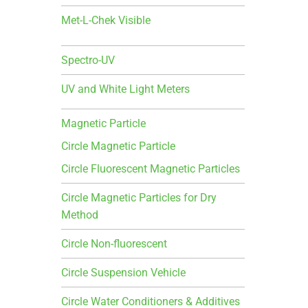
Met-L-Chek Visible
Spectro-UV
UV and White Light Meters
Magnetic Particle
Circle Magnetic Particle
Circle Fluorescent Magnetic Particles
Circle Magnetic Particles for Dry
Method
Circle Non-fluorescent
Circle Suspension Vehicle
Circle Water Conditioners & Additives