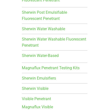
Fluorescent Penetrant
Sherwin Post Emulsifiable
Fluorescent Penetrant
Sherwin Water Washable
Sherwin Water Washable Fluorescent
Penetrant
Sherwin Water-Based
Magnaflux Penetrant Testing Kits
Sherwin Emulsifiers
Sherwin Visible
Visible Penetrant
Magnaflux Visible