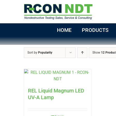
Skip
to
content
HOME
PRODUCTS
Sort by
Popularity
Show
12 Produc
REL Liquid Magnum LED
UV-A Lamp