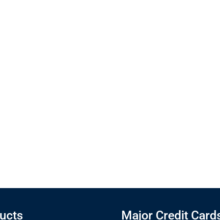
ucts
Major Credit Card