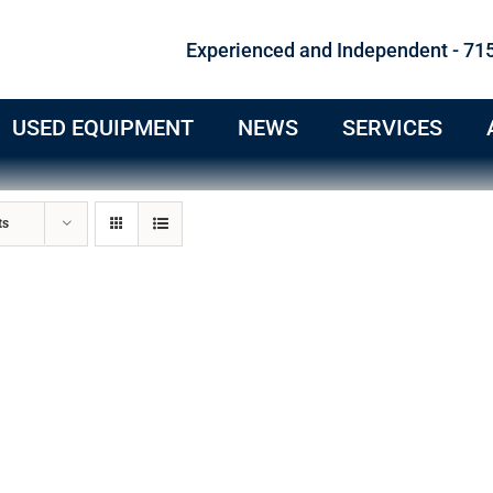
Experienced and Independent - 71
USED EQUIPMENT
NEWS
SERVICES
ts