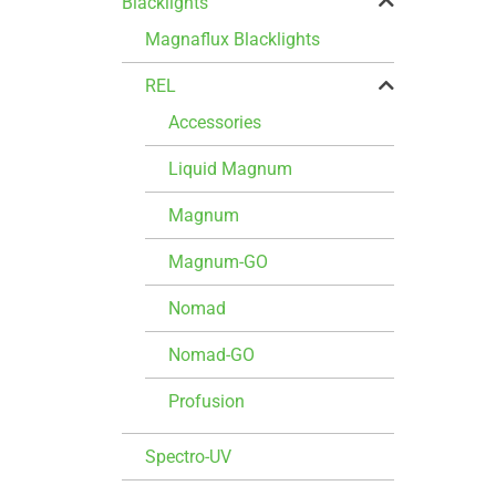
Blacklights
Magnaflux Blacklights
REL
Accessories
Liquid Magnum
Magnum
Magnum-GO
Nomad
Nomad-GO
Profusion
Spectro-UV