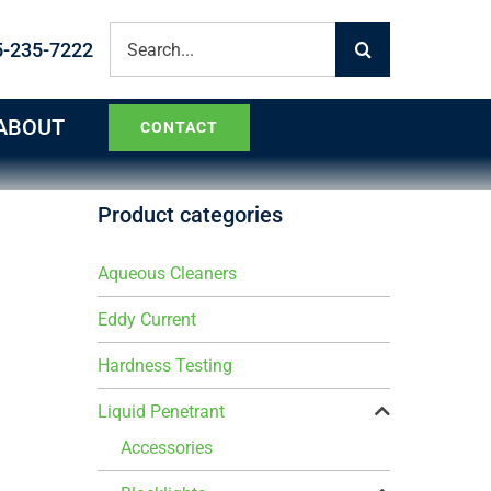
Search
5-235-7222
for:
ABOUT
CONTACT
Product categories
Aqueous Cleaners
Eddy Current
Hardness Testing
Liquid Penetrant
Accessories