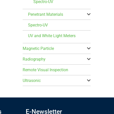
Spectro-UV
Penetrant Materials
Spectro-UV
UV and White Light Meters
Magnetic Particle
Radiography
Remote Visual Inspection
Ultrasonic
s
E-Newsletter