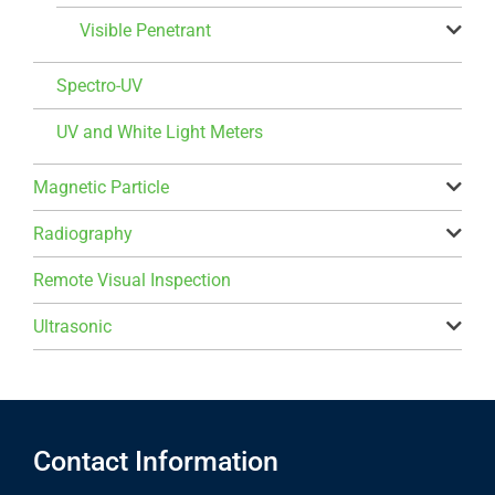
Visible Penetrant
Spectro-UV
UV and White Light Meters
Magnetic Particle
Radiography
Remote Visual Inspection
Ultrasonic
Contact Information