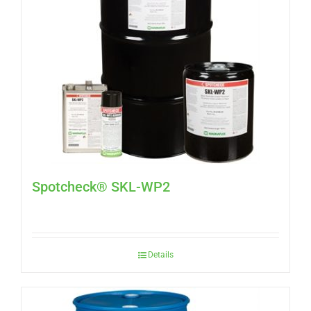
Spotcheck® SKL-WP2
Details