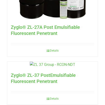
Zyglo® ZL-27A Post Emulsifiable
Fluorescent Penetrant
Details
Zyglo® ZL-37 PostEmulsifiable
Fluorescent Penetrant
Details