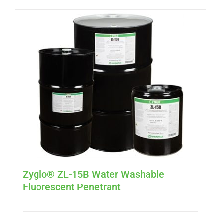
Zyglo® ZL-15B Water Washable
Fluorescent Penetrant