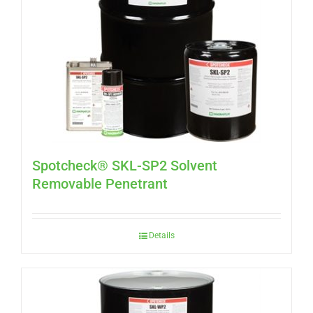
Spotcheck® SKL-SP2 Solvent
Removable Penetrant
Details