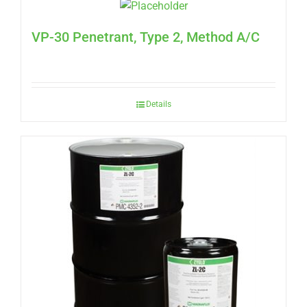
VP-30 Penetrant, Type 2, Method A/C
Details