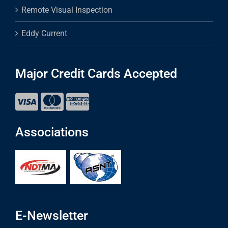
Remote Visual Inspection
Eddy Current
Major Credit Cards Accepted
Associations
E-Newsletter