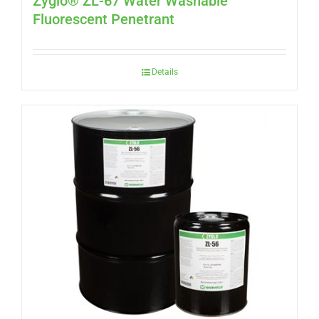
Zyglo® ZL-67 Water Washable
Fluorescent Penetrant
Details