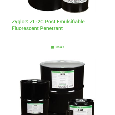
Zyglo® ZL-2C Post Emulsifiable
Fluorescent Penetrant
Details