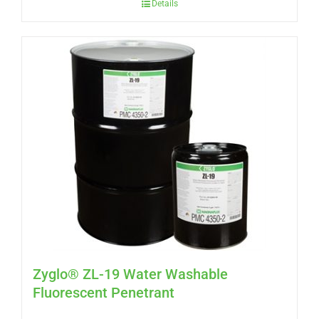
Details
Zyglo® ZL-19 Water Washable
Fluorescent Penetrant