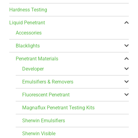
Hardness Testing
Liquid Penetrant
Accessories
Blacklights
Penetrant Materials
Developer
Emulsifiers & Removers
Fluorescent Penetrant
Magnaflux Penetrant Testing Kits
Sherwin Emulsifiers
Sherwin Visible