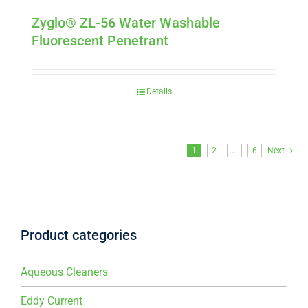
Zyglo® ZL-56 Water Washable
Fluorescent Penetrant
Details
1
2
…
6
Next
Product categories
Aqueous Cleaners
Eddy Current