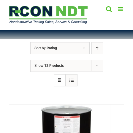
Skip
to
content
Sort by
Rating
Show
12 Products