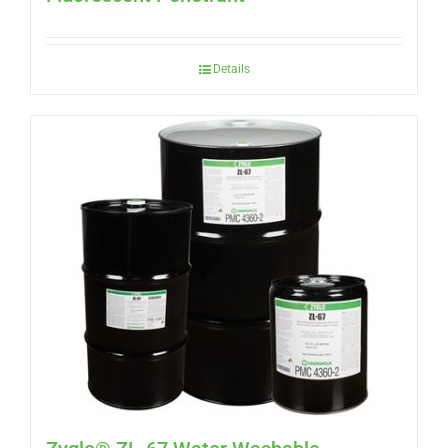
Details