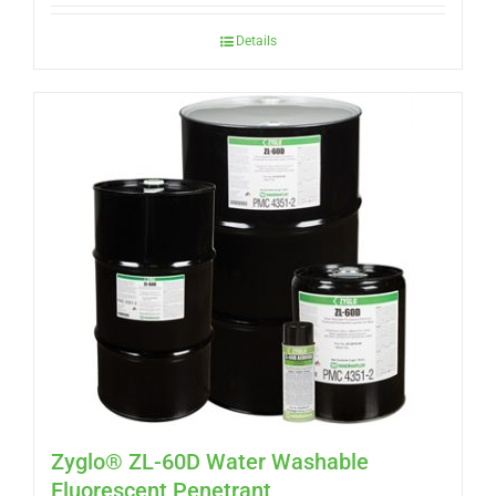
Details
Zyglo® ZL-60D Water Washable
Fluorescent Penetrant