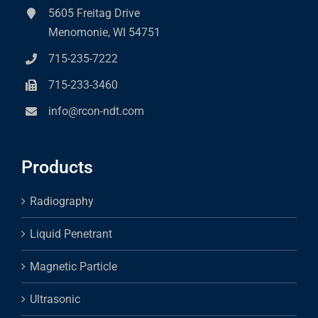
5605 Freitag Drive
Menomonie, WI 54751
715-235-7222
715-233-3460
info@rcon-ndt.com
Products
Radiography
Liquid Penetrant
Magnetic Particle
Ultrasonic