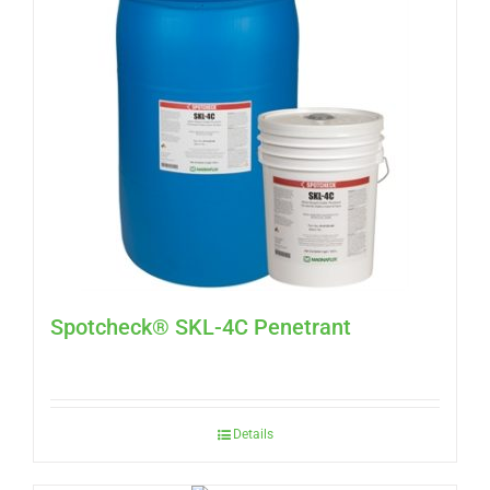
Spotcheck® SKL-4C Penetrant
Details