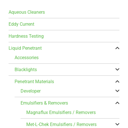
Aqueous Cleaners
Eddy Current
Hardness Testing
Liquid Penetrant
Accessories
Blacklights
Penetrant Materials
Developer
Emulsifiers & Removers
Magnaflux Emulsifiers / Removers
Met-L-Chek Emulsifiers / Removers