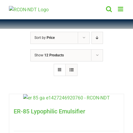
Skip
to
content
Sort by
Price
Show
12 Products
ER-85 Lypophilic Emulsifier