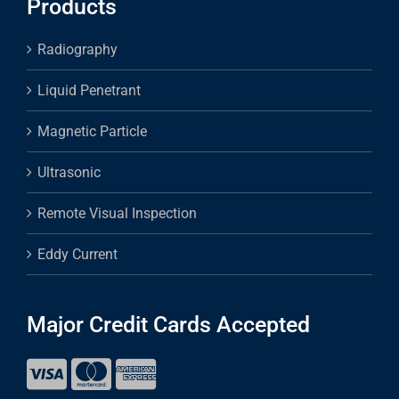
Products
Radiography
Liquid Penetrant
Magnetic Particle
Ultrasonic
Remote Visual Inspection
Eddy Current
Major Credit Cards Accepted