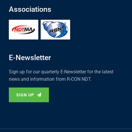
Associations
E-Newsletter
Sign up for our quarterly E-Newsletter for the latest
news and information from R-CON NDT.
SIGN UP