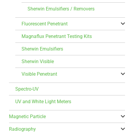
Sherwin Emulsifiers / Removers
Fluorescent Penetrant
Magnaflux Penetrant Testing Kits
Sherwin Emulsifiers
Sherwin Visible
Visible Penetrant
Spectro-UV
UV and White Light Meters
Magnetic Particle
Radiography