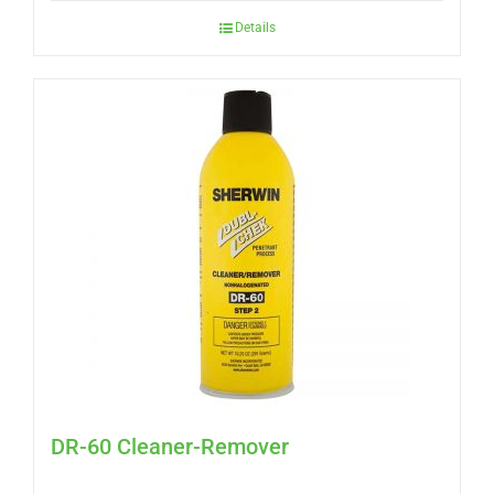
Details
DR-60 Cleaner-Remover