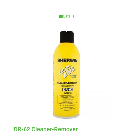
Details
DR-62 Cleaner-Remover