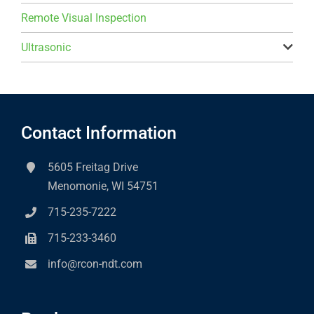
Remote Visual Inspection
Ultrasonic
Contact Information
5605 Freitag Drive
Menomonie, WI 54751
715-235-7222
715-233-3460
info@rcon-ndt.com