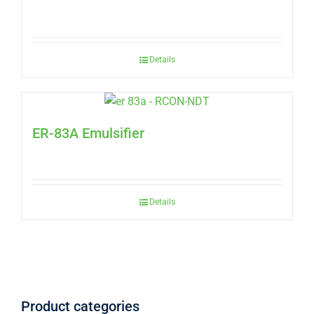
Details
ER-83A Emulsifier
Details
Product categories