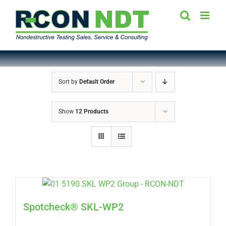
Skip
to
content
Sort by
Default Order
Show
12 Products
Spotcheck® SKL-WP2