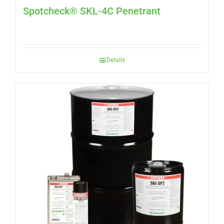
Spotcheck® SKL-4C Penetrant
Details