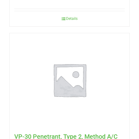
Details
VP-30 Penetrant, Type 2, Method A/C