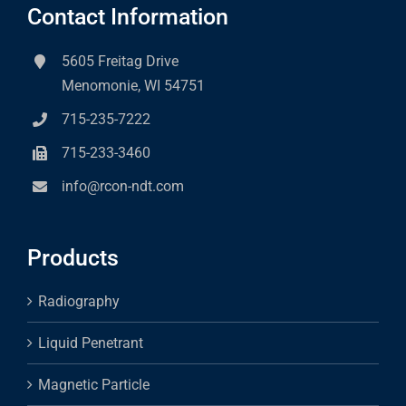
Contact Information
5605 Freitag Drive
Menomonie, WI 54751
715-235-7222
715-233-3460
info@rcon-ndt.com
Products
Radiography
Liquid Penetrant
Magnetic Particle