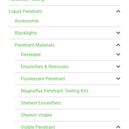
Liquid Penetrant
Accessories
Blacklights
Penetrant Materials
Developer
Emulsifiers & Removers
Fluorescent Penetrant
Magnaflux Penetrant Testing Kits
Sherwin Emulsifiers
Sherwin Visible
Visible Penetrant