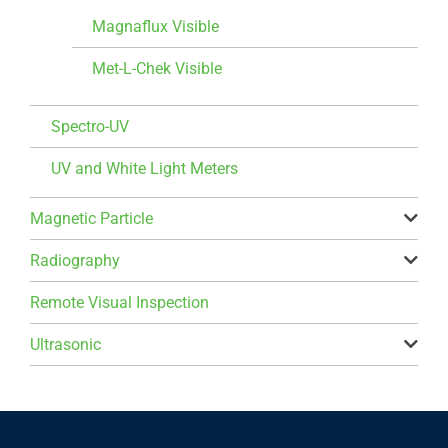
Magnaflux Visible
Met-L-Chek Visible
Spectro-UV
UV and White Light Meters
Magnetic Particle
Radiography
Remote Visual Inspection
Ultrasonic