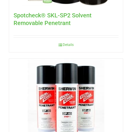
Spotcheck® SKL-SP2 Solvent
Removable Penetrant
Details