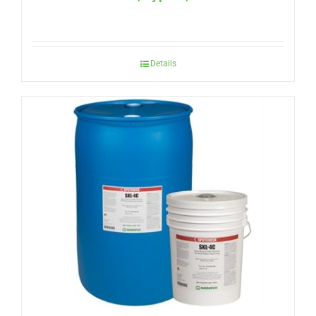
Details