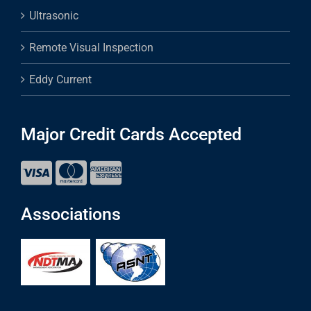
Ultrasonic
Remote Visual Inspection
Eddy Current
Major Credit Cards Accepted
Associations