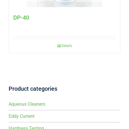
DP-40
Details
Product categories
Aqueous Cleaners
Eddy Current
Hardness Testing