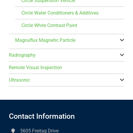
Circle Suspension Vehicle
Circle Water Conditioners & Additives
Circle White Contrast Paint
Magnaflux Magnetic Particle
Radiography
Remote Visual Inspection
Ultrasonic
Contact Information
5605 Freitag Drive