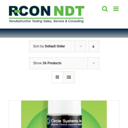
Skip
to
content
Sort by
Default Order
Show
36 Products