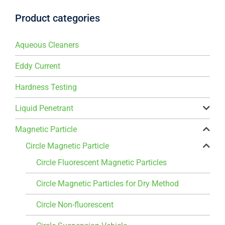
Product categories
Aqueous Cleaners
Eddy Current
Hardness Testing
Liquid Penetrant
Magnetic Particle
Circle Magnetic Particle
Circle Fluorescent Magnetic Particles
Circle Magnetic Particles for Dry Method
Circle Non-fluorescent