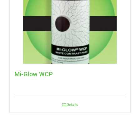
Mi-Glow WCP
Details