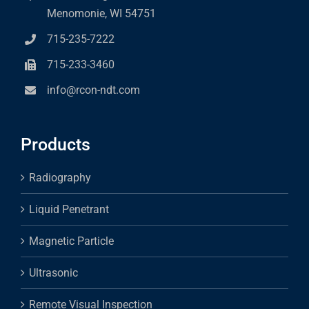
Menomonie, WI 54751
715-235-7222
715-233-3460
info@rcon-ndt.com
Products
Radiography
Liquid Penetrant
Magnetic Particle
Ultrasonic
Remote Visual Inspection