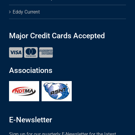
Eddy Current
Major Credit Cards Accepted
Associations
E-Newsletter
Sign up for our quarterly E-Newsletter for the latest