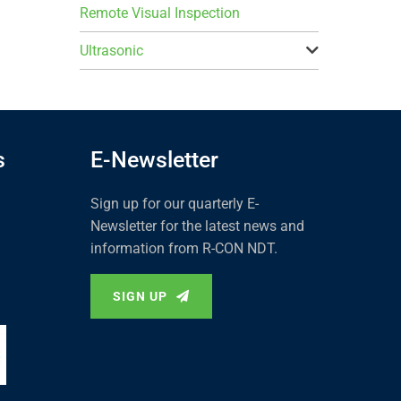
Remote Visual Inspection
Ultrasonic
s
E-Newsletter
Sign up for our quarterly E-
Newsletter for the latest news and
information from R-CON NDT.
SIGN UP