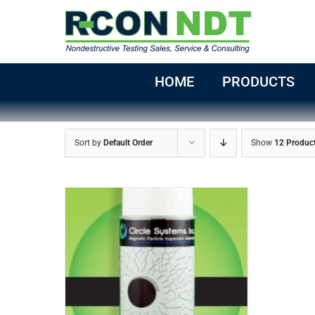
Skip
to
content
HOME
PRODUCTS
Sort by
Default Order
Show
12 Produc