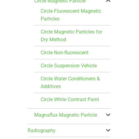
Circle Magnetic Particle
Circle Fluorescent Magnetic
Particles
Circle Magnetic Particles for
Dry Method
Circle Non-fluorescent
Circle Suspension Vehicle
Circle Water Conditioners &
Additives
Circle White Contrast Paint
Magnaflux Magnetic Particle
Radiography