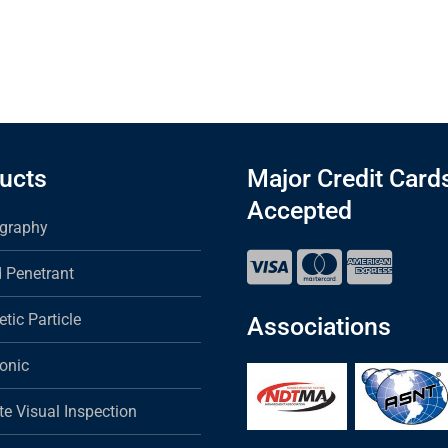
ucts
Major Credit Card
Accepted
graphy
d Penetrant
tic Particle
Associations
sonic
e Visual Inspection