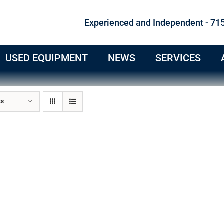
Experienced and Independent - 71
USED EQUIPMENT
NEWS
SERVICES
ts