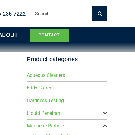
Search
5-235-7222
for:
ABOUT
CONTACT
Product categories
Aqueous Cleaners
Eddy Current
Hardness Testing
Liquid Penetrant
Magnetic Particle