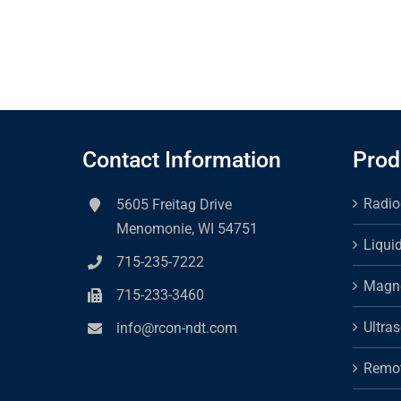
Contact Information
Prod
Radio
5605 Freitag Drive
Menomonie, WI 54751
Liqui
715-235-7222
Magne
715-233-3460
Ultra
info@rcon-ndt.com
Remot