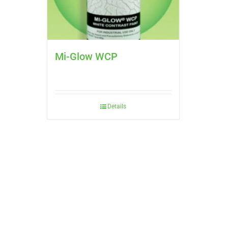
Mi-Glow WCP
Details