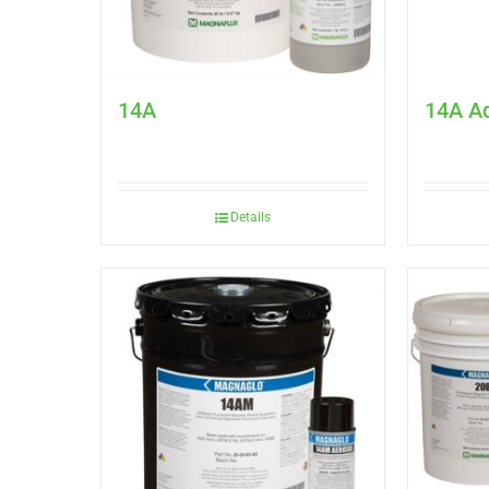
14A
14A A
Details