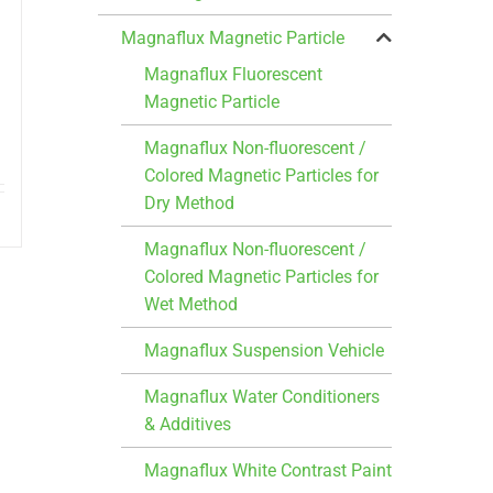
Magnaflux Magnetic Particle
Magnaflux Fluorescent
Magnetic Particle
Magnaflux Non-fluorescent /
Colored Magnetic Particles for
Dry Method
Magnaflux Non-fluorescent /
Colored Magnetic Particles for
Wet Method
Magnaflux Suspension Vehicle
Magnaflux Water Conditioners
& Additives
Magnaflux White Contrast Paint