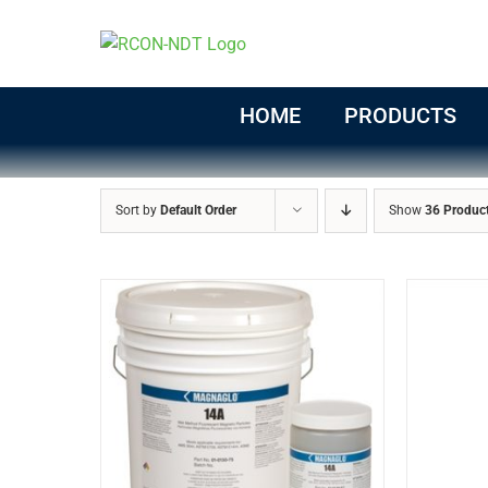
Skip
to
content
HOME
PRODUCTS
Sort by
Default Order
Show
36 Produc