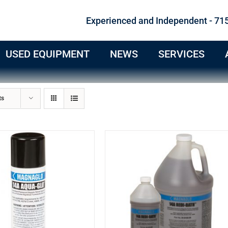
Experienced and Independent - 71
USED EQUIPMENT
NEWS
SERVICES
ts