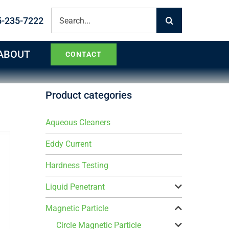
Search
5-235-7222
for:
ABOUT
CONTACT
Product categories
Aqueous Cleaners
Eddy Current
Hardness Testing
Liquid Penetrant
Magnetic Particle
Circle Magnetic Particle