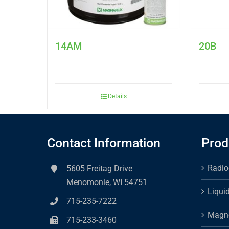
14AM
20B
Details
Contact Information
Prod
Radio
5605 Freitag Drive
Menomonie, WI 54751
Liqui
715-235-7222
Magne
715-233-3460