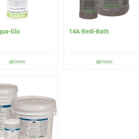
qua-Glo
14A Redi-Bath
Details
Details