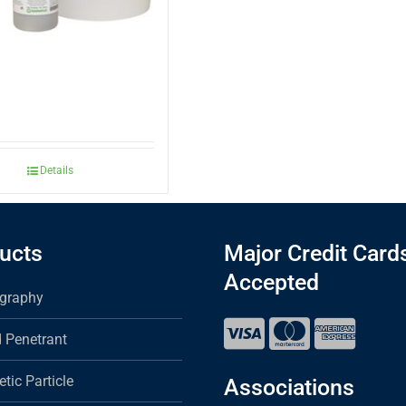
Details
ucts
Major Credit Card
Accepted
graphy
d Penetrant
tic Particle
Associations