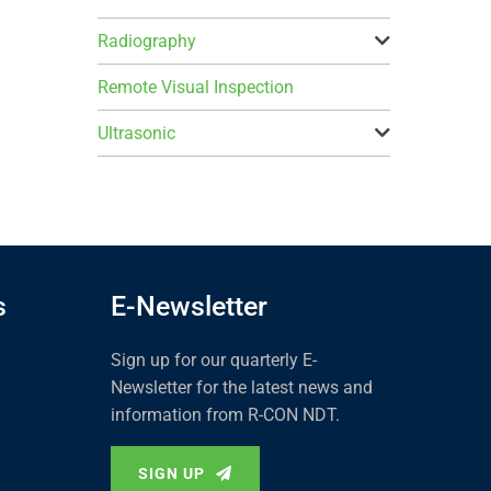
Radiography
Remote Visual Inspection
Ultrasonic
s
E-Newsletter
Sign up for our quarterly E-
Newsletter for the latest news and
information from R-CON NDT.
SIGN UP