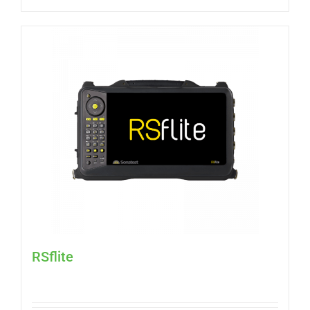
RSflite