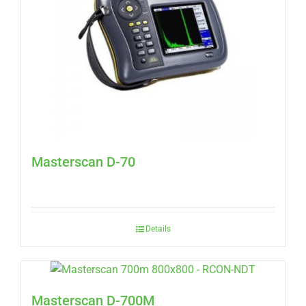
Masterscan D-70
Details
Masterscan D-700M