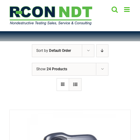
Skip
to
content
Sort by
Default Order
Show
24 Products