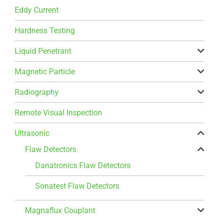
Eddy Current
Hardness Testing
Liquid Penetrant
Magnetic Particle
Radiography
Remote Visual Inspection
Ultrasonic
Flaw Detectors
Danatronics Flaw Detectors
Sonatest Flaw Detectors
Magnaflux Couplant