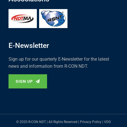
E-Newsletter
Sign up for our quarterly E-Newsletter for the latest
news and information from R-CON NDT.
SIGN UP
© 2020 R-CON NDT | All Rights Reserved |
Privacy Policy
|
VDG