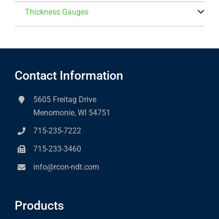
Thickness Gauges
Contact Information
5605 Freitag Drive
Menomonie, WI 54751
715-235-7222
715-233-3460
info@rcon-ndt.com
Products