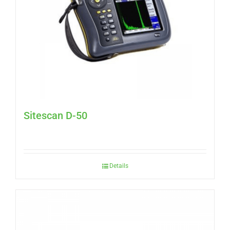
Sitescan D-50
Details