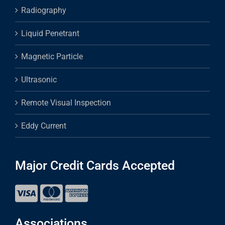
Radiography
Liquid Penetrant
Magnetic Particle
Ultrasonic
Remote Visual Inspection
Eddy Current
Major Credit Cards Accepted
Associations