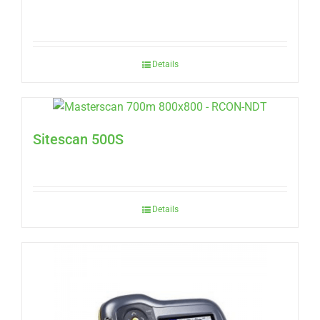
Details
Sitescan 500S
Details