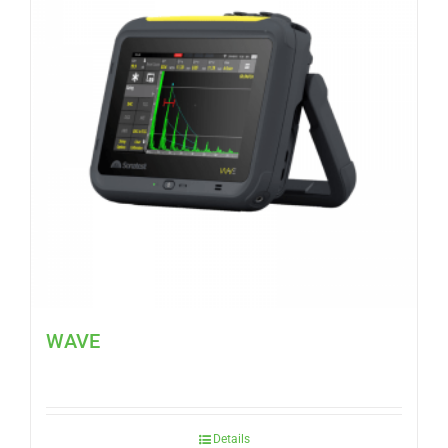
WAVE
Details