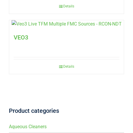
Details
VEO3
Details
Product categories
Aqueous Cleaners