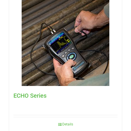
ECHO Series
Details