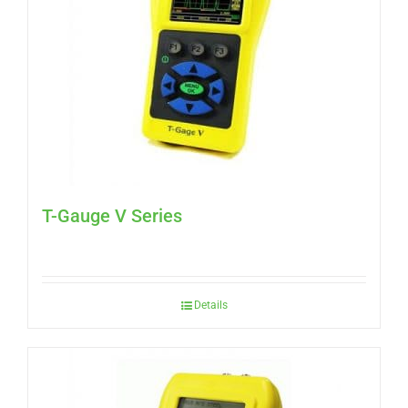
T-Gauge V Series
Details