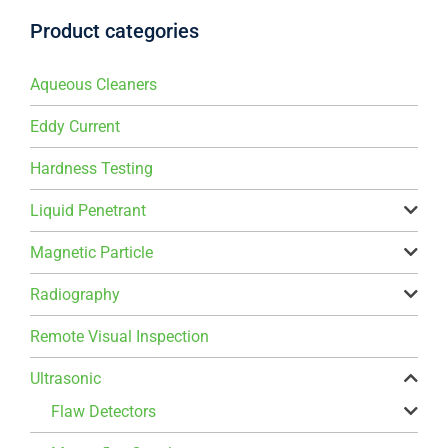
Product categories
Aqueous Cleaners
Eddy Current
Hardness Testing
Liquid Penetrant
Magnetic Particle
Radiography
Remote Visual Inspection
Ultrasonic
Flaw Detectors