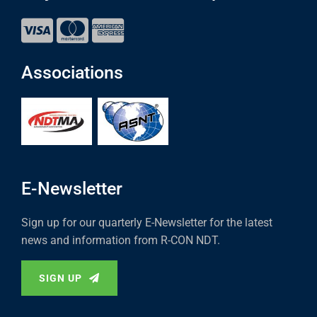
Associations
E-Newsletter
Sign up for our quarterly E-Newsletter for the latest
news and information from R-CON NDT.
SIGN UP