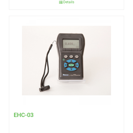
Details
EHC-03