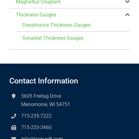
Magnaflux Couplant
Thickness Gauges
Danatronics Thickness Gauges
Sonatest Thickness Gauges
Contact Information
5605 Freitag Drive
Menomonie, WI 54751
715-235-7222
715-233-3460
info@rcon-ndt.com