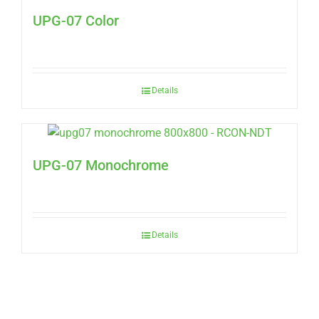
UPG-07 Color
Details
UPG-07 Monochrome
Details