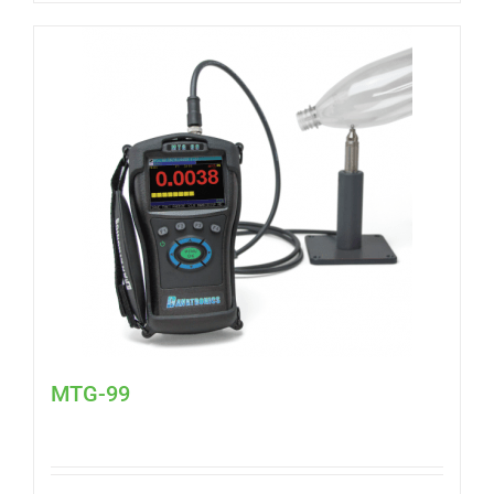
MTG-99