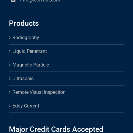
Products
Radiography
Liquid Penetrant
Magnetic Particle
Ultrasonic
Remote Visual Inspection
Eddy Current
Major Credit Cards Accepted