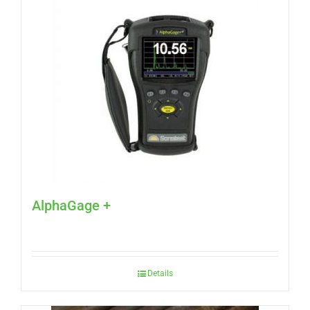
AlphaGage +
Details