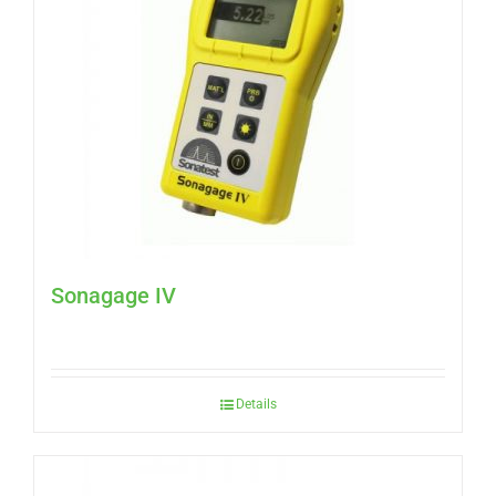
Sonagage IV
Details