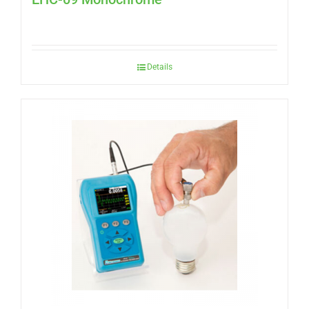
Details