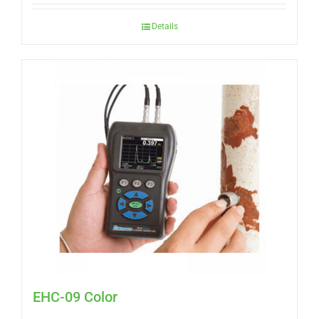
Details
EHC-09 Color