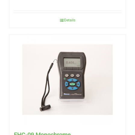
Details
EHC-09 Monochrome