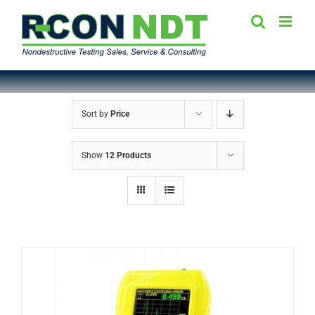
Skip
to
content
Sort by
Price
Show
12 Products