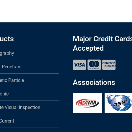
ucts
Major Credit Card
Accepted
graphy
d Penetrant
tic Particle
Associations
sonic
e Visual Inspection
Current