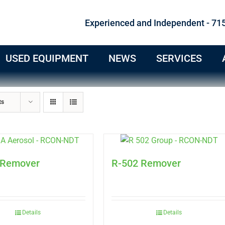
Experienced and Independent - 71
USED EQUIPMENT
NEWS
SERVICES
ts
 Remover
R-502 Remover
Details
Details