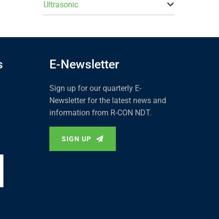
Ultrasonic
s
E-Newsletter
Sign up for our quarterly E-
Newsletter for the latest news and
information from R-CON NDT.
SIGN UP