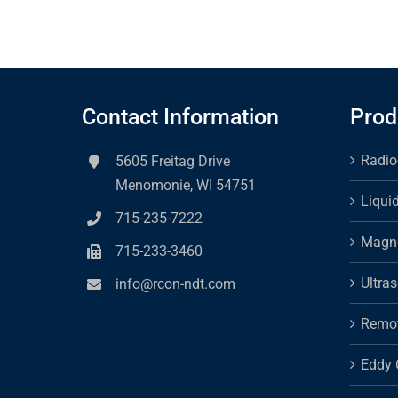
Contact Information
Prod
Radio
5605 Freitag Drive
Menomonie, WI 54751
Liqui
715-235-7222
Magne
715-233-3460
Ultra
info@rcon-ndt.com
Remot
Eddy 