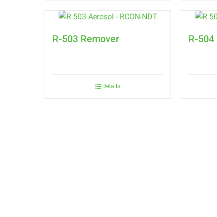
R-503 Remover
R-504
Details