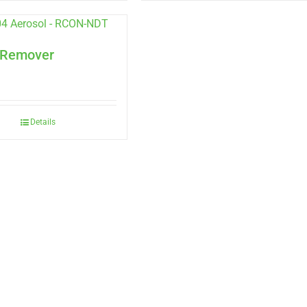
 Remover
Details