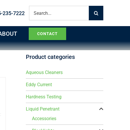
Search
5-235-7222
for:
ABOUT
CONTACT
Product categories
Aqueous Cleaners
Eddy Current
Hardness Testing
Liquid Penetrant
Accessories