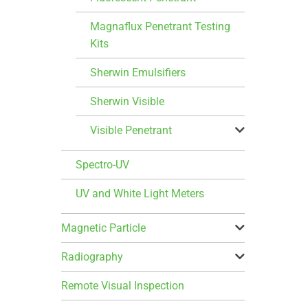
Magnaflux Penetrant Testing
Kits
Sherwin Emulsifiers
Sherwin Visible
Visible Penetrant
Spectro-UV
UV and White Light Meters
Magnetic Particle
Radiography
Remote Visual Inspection