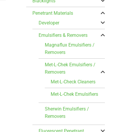
Blacklights
Penetrant Materials
Developer
Emulsifiers & Removers
Magnaflux Emulsifiers /
Removers
Met-L-Chek Emulsifiers /
Removers
Met-L-Check Cleaners
Met-L-Chek Emulsifiers
Sherwin Emulsifiers /
Removers
Fluorescent Penetrant