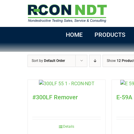
Skip
to
content
HOME
PRODUCTS
Sort by
Default Order
Show
12 Produc
#300LF Remover
E-59A
Details