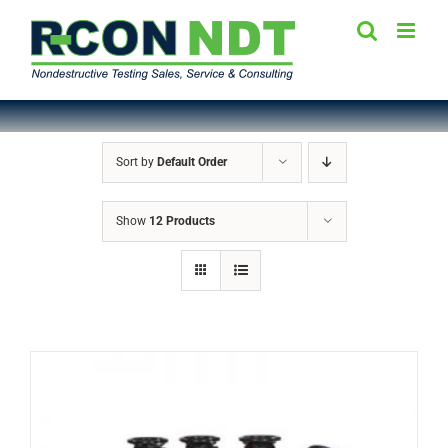
Skip
to
content
Sort by
Default Order
Show
12 Products