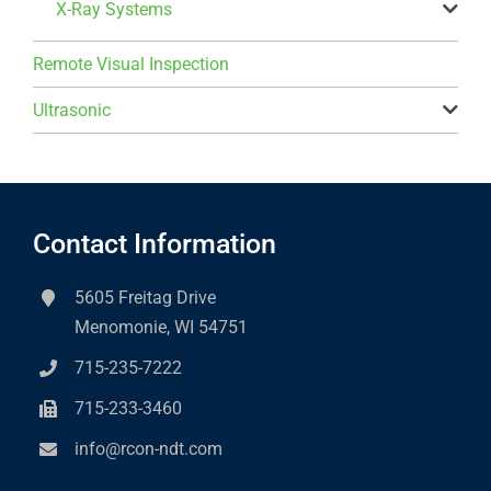
X-Ray Systems
Remote Visual Inspection
Ultrasonic
Contact Information
5605 Freitag Drive
Menomonie, WI 54751
715-235-7222
715-233-3460
info@rcon-ndt.com