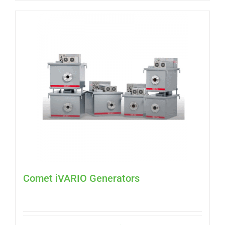
Comet iVARIO Generators