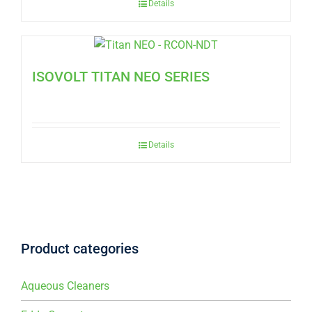
Details
ISOVOLT TITAN NEO SERIES
Details
Product categories
Aqueous Cleaners