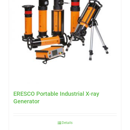
ERESCO Portable Industrial X-ray
Generator
Details