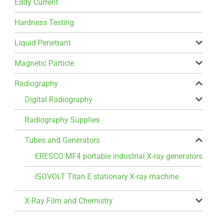
Eddy Current
Hardness Testing
Liquid Penetrant
Magnetic Particle
Radiography
Digital Radiography
Radiography Supplies
Tubes and Generators
ERESCO MF4 portable industrial X-ray generators
ISOVOLT Titan E stationary X-ray machine
X-Ray Film and Chemistry