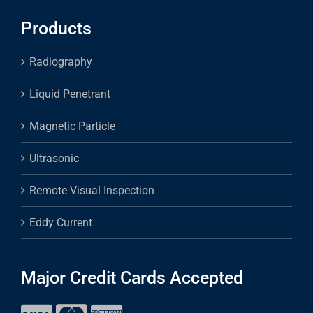
Products
Radiography
Liquid Penetrant
Magnetic Particle
Ultrasonic
Remote Visual Inspection
Eddy Current
Major Credit Cards Accepted