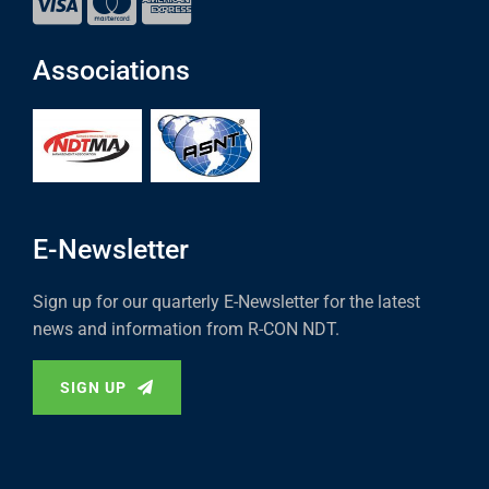
Associations
E-Newsletter
Sign up for our quarterly E-Newsletter for the latest
news and information from R-CON NDT.
SIGN UP