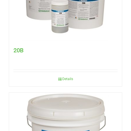
20B
Details