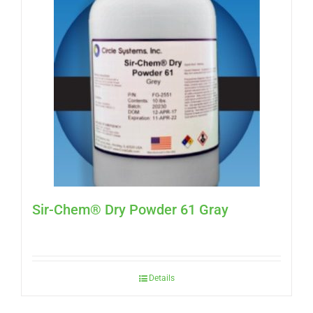
Sir-Chem® Dry Powder 61 Gray
Details