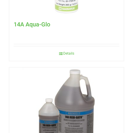
14A Aqua-Glo
Details