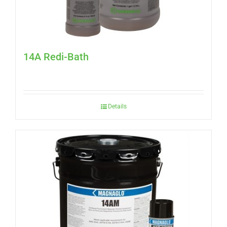
14A Redi-Bath
Details