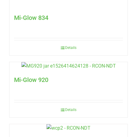
Mi-Glow 834
Details
Mi-Glow 920
Details