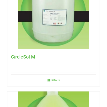
CircleSol M
Details