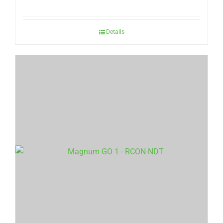
Details