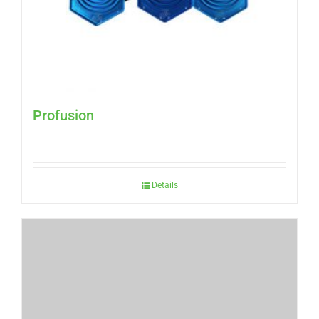
Profusion
Details