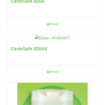
CircleSafe 820A
Details
CircleSafe 820AX
Details