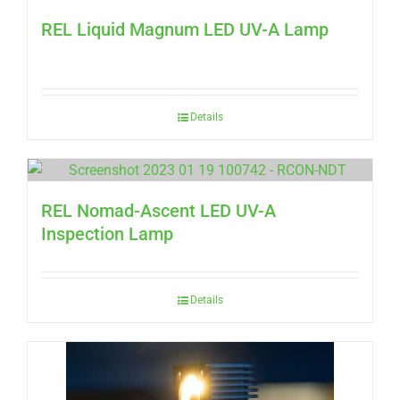
REL Liquid Magnum LED UV-A Lamp
Details
REL Nomad-Ascent LED UV-A
Inspection Lamp
Details