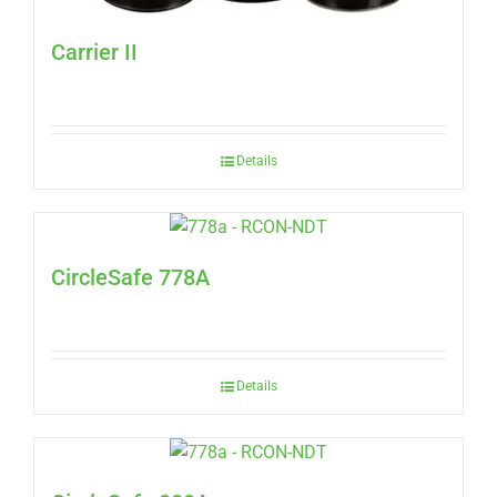
Carrier II
Details
CircleSafe 778A
Details