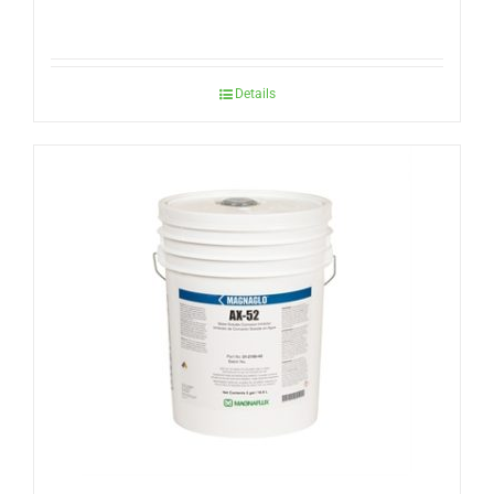
Details