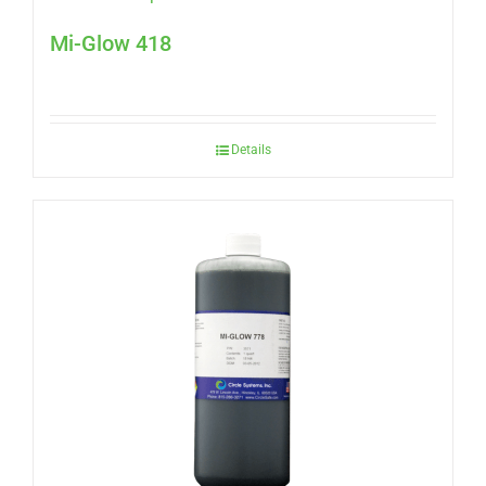
Mi-Glow 418
Details