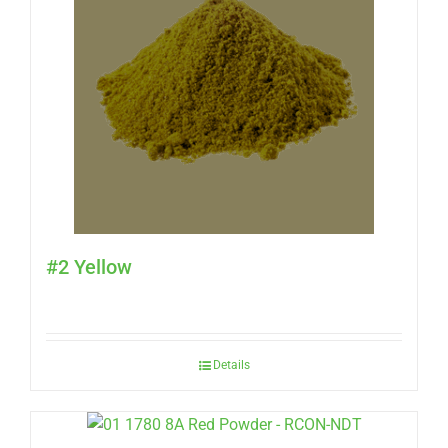
#2 Yellow
Details