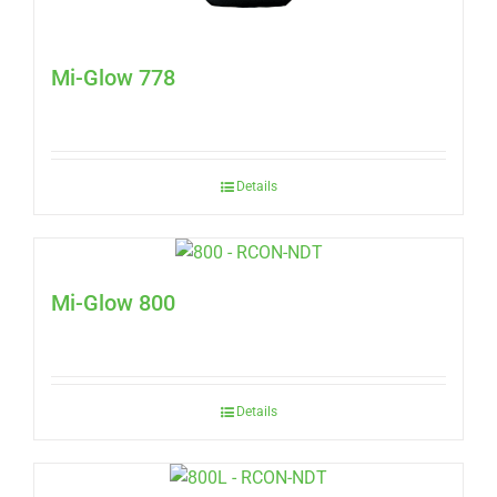
Mi-Glow 778
Details
Mi-Glow 800
Details