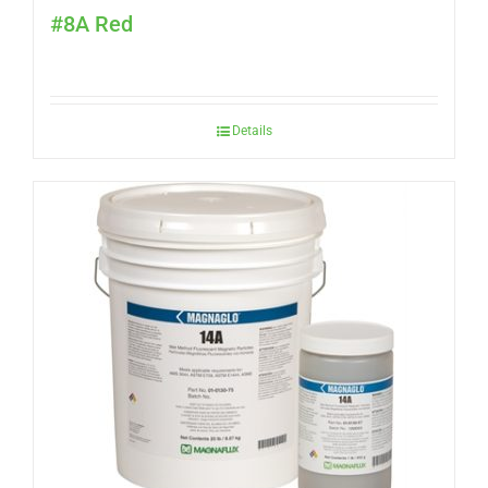
#8A Red
Details