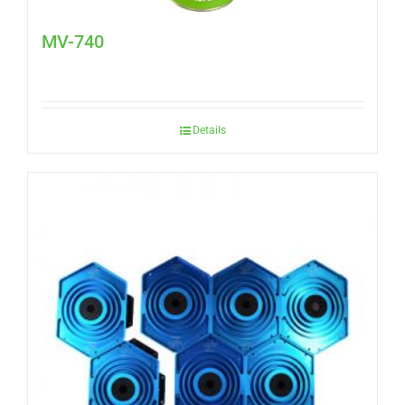
MV-740
Details