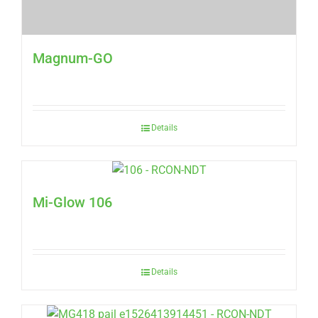
Magnum-GO
Details
Mi-Glow 106
Details