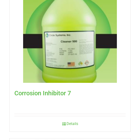
Corrosion Inhibitor 7
Details