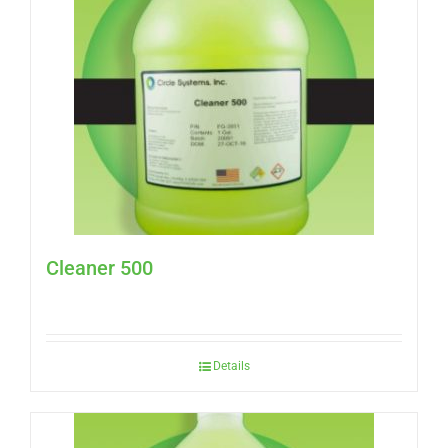
Cleaner 500
Details