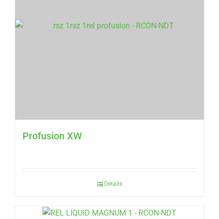
Profusion XW
Details