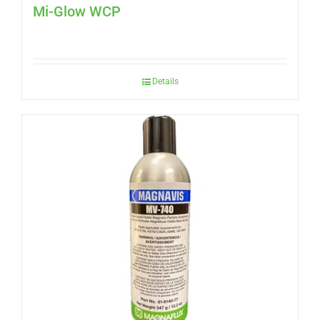
Mi-Glow WCP
Details