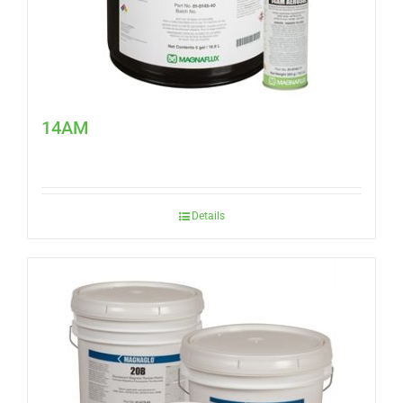
14AM
Details