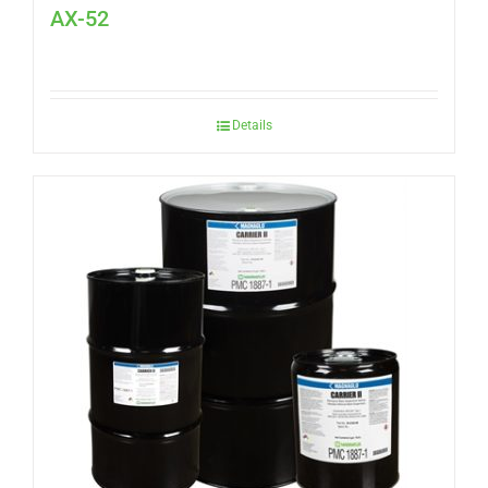
AX-52
Details