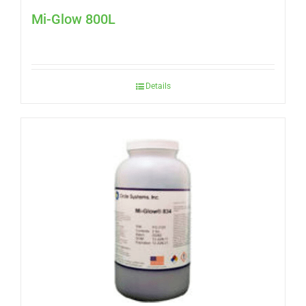
Mi-Glow 800L
Details