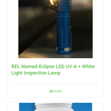
REL Nomad-Eclipse LED UV-A + White
Light Inspection Lamp
Details