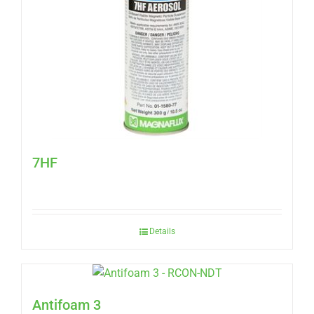
7HF
Details
Antifoam 3