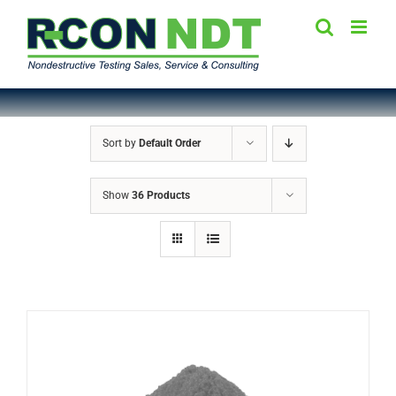
Skip
to
content
Sort by
Default Order
Show
36 Products