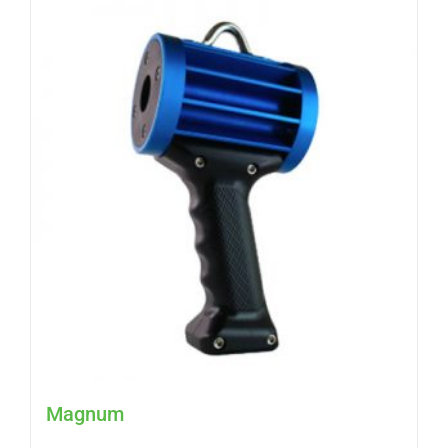
Magnum