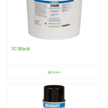
7C Black
Details