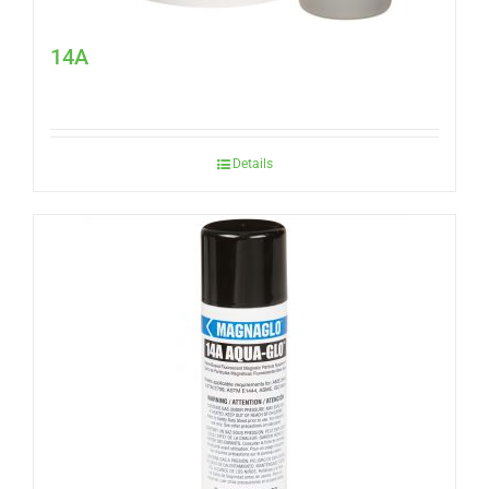
14A
Details