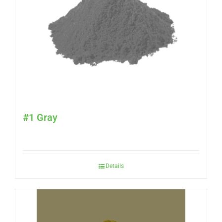
#1 Gray
Details